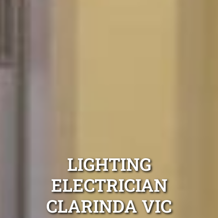
LIGHTING
ELECTRICIAN
CLARINDA VIC