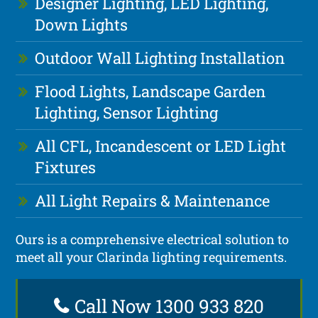
Designer Lighting, LED Lighting,
Down Lights
Outdoor Wall Lighting Installation
Flood Lights, Landscape Garden
Lighting, Sensor Lighting
All CFL, Incandescent or LED Light
Fixtures
All Light Repairs & Maintenance
Ours is a comprehensive electrical solution to
meet all your Clarinda lighting requirements.
Call Now 1300 933 820