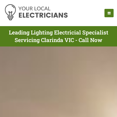
Leading Lighting Electricial Specialist
Servicing Clarinda VIC - Call Now