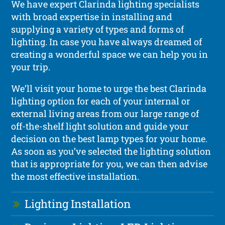
We have expert Clarinda lighting specialists
with broad expertise in installing and
supplying a variety of types and forms of
lighting. In case you have always dreamed of
creating a wonderful space we can help you in
your trip.
We’ll visit your home to urge the best Clarinda
lighting option for each of your internal or
external living areas from our large range of
off-the-shelf light solution and guide your
decision on the best lamp types for your home.
As soon as you’ve selected the lighting solution
that is appropriate for you, we can then advise
the most effective installation.
Lighting Installation