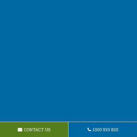
CONTACT US
1300 933 820