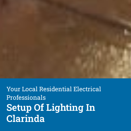
Your Local Residential Electrical
Professionals
Setup Of Lighting In
Clarinda