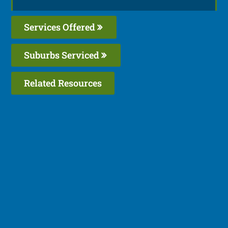
Services Offered
Suburbs Serviced
Related Resources