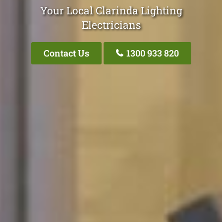
Your Local Clarinda Lighting
Electricians
Contact Us
1300 933 820