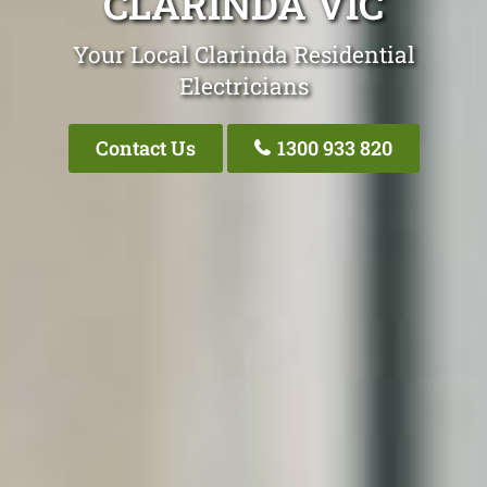
CLARINDA VIC
Your Local Clarinda Residential
Electricians
Contact Us
1300 933 820