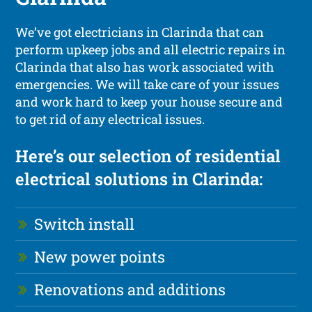
We’ve got electricians in Clarinda that can
perform upkeep jobs and all electric repairs in
Clarinda that also has work associated with
emergencies. We will take care of your issues
and work hard to keep your house secure and
to get rid of any electrical issues.
Here’s our selection of residential
electrical solutions in Clarinda:
Switch install
New power points
Renovations and additions