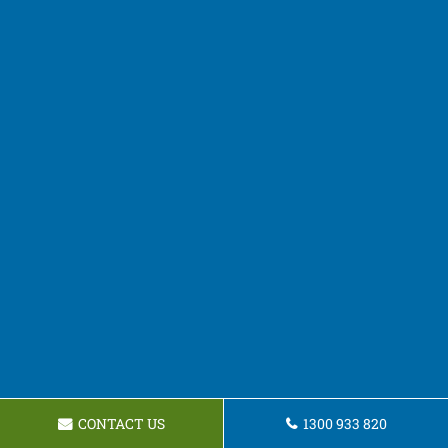
CONTACT US
1300 933 820