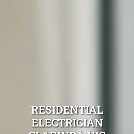
RESIDENTIAL
ELECTRICIAN