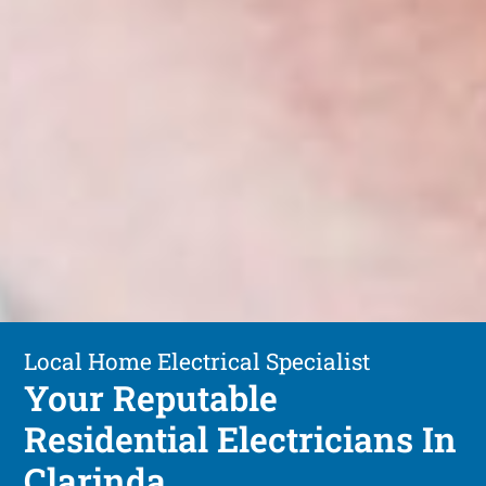
Local Home Electrical Specialist
Your Reputable
Residential Electricians In
Clarinda