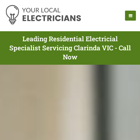
Leading Residential Electricial
Specialist Servicing Clarinda VIC - Call
Now