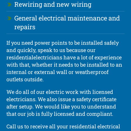
Rewiring and new wiring
General electrical maintenance and
repairs
If you need power points to be installed safely
and quickly, speak to us because our
residentialelectricians have a lot of experience
with that, whether it needs to be installed to an
internal or external wall or weatherproof
outlets outside.
We do all of our electric work with licensed
electricians. We also issue a safety certificate
after setup. We would like you to understand
that our job is fully licensed and compliant.
Call us to receive all your residential electrical