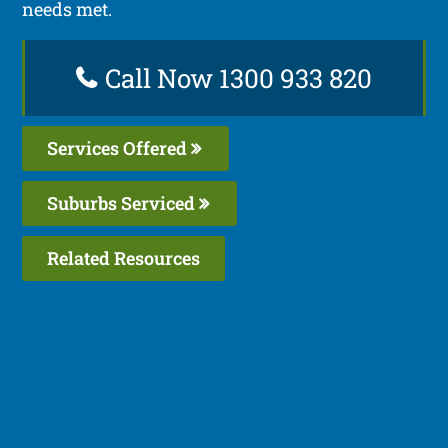
needs met.
Call Now 1300 933 820
Services Offered
Suburbs Serviced
Related Resources