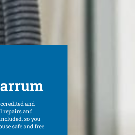
 Carrum
accredited and
al repairs and
ncluded, so you
ouse safe and free