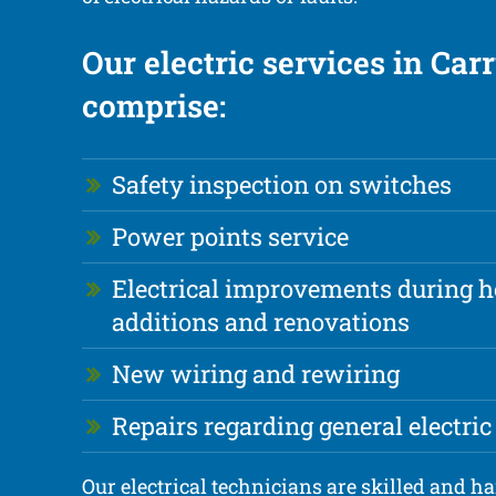
Our electric services in Ca
comprise:
Safety inspection on switches
Power points service
Electrical improvements during 
additions and renovations
New wiring and rewiring
Repairs regarding general electric
Our electrical technicians are skilled and h