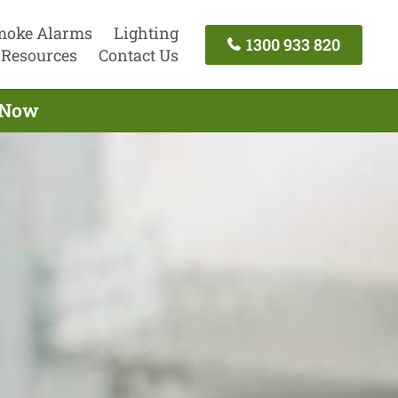
moke Alarms
Lighting
1300 933 820
Resources
Contact Us
l Now