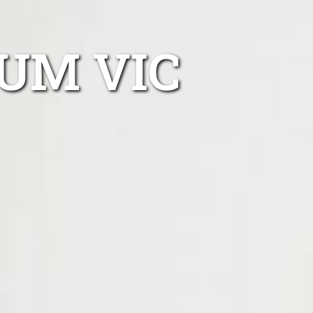
UM VIC