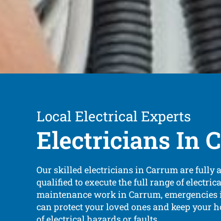
Local Electrical Experts
Electricians In
Our skilled electricians in Carrum are fully 
qualified to execute the full range of electric
maintenance work in Carrum, emergencies i
can protect your loved ones and keep your h
of electrical hazards or faults.