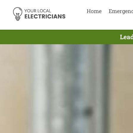
Home
Emergen
Lead