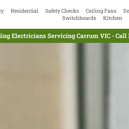
cy
Residential
Safety Checks
Ceiling Fans
S
Switchboards
Kitchen
ing Electricians Servicing Carrum VIC - Cal