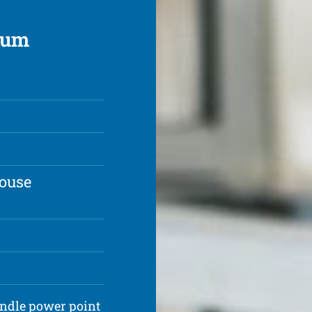
rrum
house
andle power point