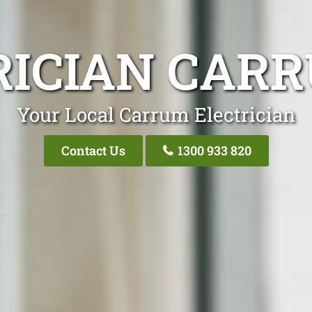
RICIAN CARR
Your Local Carrum Electrician
Contact Us
1300 933 820