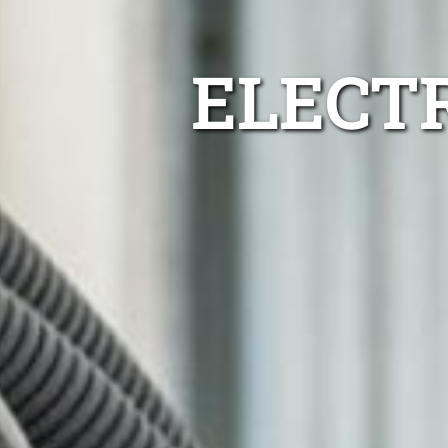
ELECT