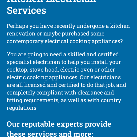
Services
Perhaps you have recently undergone a kitchen
renovation or maybe purchased some
contemporary electrical cooking appliances?
You are going to need a skilled and certified
specialist electrician to help you install your
cooktop, stove hood, electric oven or other
electric cooking appliances. Our electricians
are all licensed and certified to do that job, and
completely compliant with clearance and
fitting requirements, as well as with country
regulations.
Our reputable experts provide
these services and more: