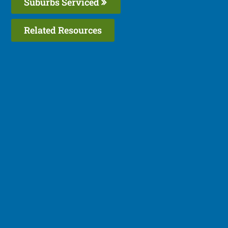
Suburbs Serviced
Related Resources