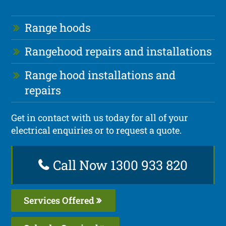
Range hoods
Rangehood repairs and installations
Range hood installations and
repairs
Get in contact with us today for all of your
electrical enquiries or to request a quote.
Call Now 1300 933 820
Services Offered