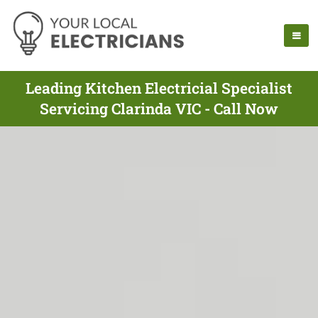
Leading Kitchen Electricial Specialist
Servicing Clarinda VIC - Call Now