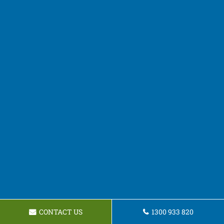
CONTACT US
1300 933 820