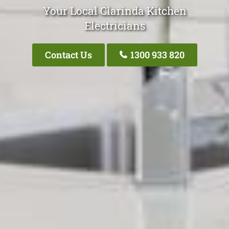
Your Local Clarinda Kitchen
Electricians
Contact Us
1300 933 820