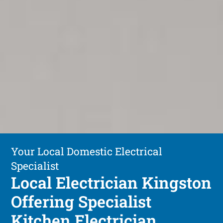
Your Local Domestic Electrical
Specialist
Local Electrician Kingston
Offering Specialist
Kitchen Electrician