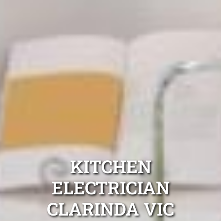
KITCHEN
ELECTRICIAN
CLARINDA VIC