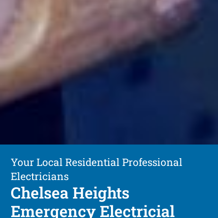
Your Local Residential Professional
Electricians
Chelsea Heights
Emergency Electricial