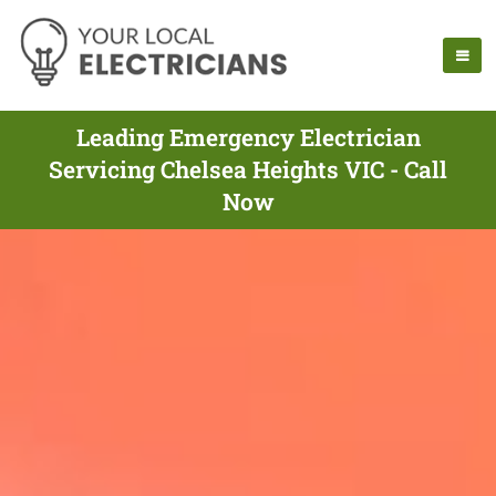
Leading Emergency Electrician
Servicing Chelsea Heights VIC - Call
Now