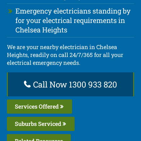
Emergency electricians standing by
for your electrical requirements in
Chelsea Heights
We are your nearby electrician in Chelsea
Heights, readily on call 24/7/365 for all your
electrical emergency needs.
Call Now 1300 933 820
Services Offered
Suburbs Serviced
Related Resources