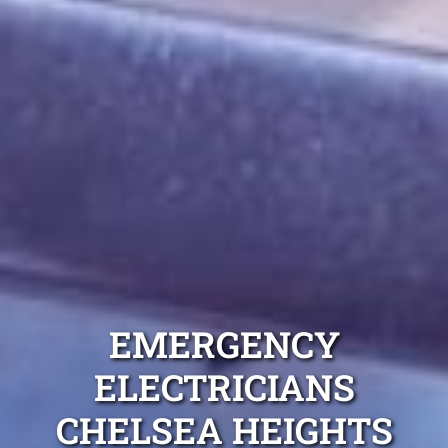
EMERGENCY
ELECTRICIANS
CHELSEA HEIGHTS