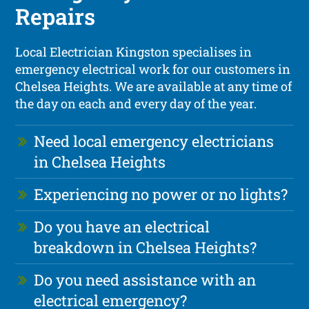
Repairs
Local Electrician Kingston specialises in
emergency electrical work for our customers in
Chelsea Heights. We are available at any time of
the day on each and every day of the year.
Need local emergency electricians
in Chelsea Heights
Experiencing no power or no lights?
Do you have an electrical
breakdown in Chelsea Heights?
Do you need assistance with an
electrical emergency?