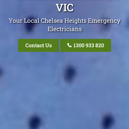
VIC
Your Local Chelsea Heights Emergency
Electricians
Contact Us
1300 933 820