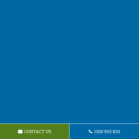
CONTACT US
1300 933 820