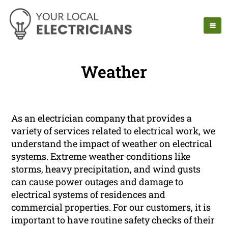
Weather
As an electrician company that provides a
variety of services related to electrical work, we
understand the impact of weather on electrical
systems. Extreme weather conditions like
storms, heavy precipitation, and wind gusts
can cause power outages and damage to
electrical systems of residences and
commercial properties. For our customers, it is
important to have routine safety checks of their