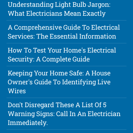
Understanding Light Bulb Jargon:
What Electricians Mean Exactly
A Comprehensive Guide To Electrical
Services: The Essential Information
How To Test Your Home's Electrical
Security: A Complete Guide
Keeping Your Home Safe: A House
Owner's Guide To Identifying Live
Wires
Don't Disregard These A List Of 5
Warning Signs: Call In An Electrician
Immediately.