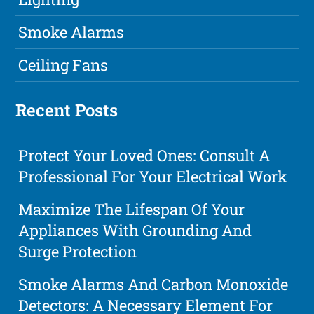
Smoke Alarms
Ceiling Fans
Recent Posts
Protect Your Loved Ones: Consult A
Professional For Your Electrical Work
Maximize The Lifespan Of Your
Appliances With Grounding And
Surge Protection
Smoke Alarms And Carbon Monoxide
Detectors: A Necessary Element For