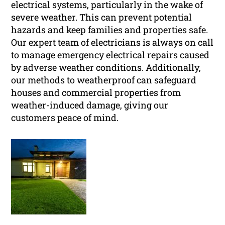
electrical systems, particularly in the wake of
severe weather. This can prevent potential
hazards and keep families and properties safe.
Our expert team of electricians is always on call
to manage emergency electrical repairs caused
by adverse weather conditions. Additionally,
our methods to weatherproof can safeguard
houses and commercial properties from
weather-induced damage, giving our
customers peace of mind.