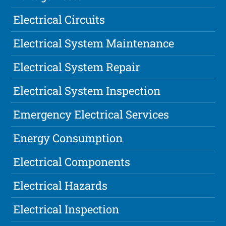
Electrical Circuits
Electrical System Maintenance
Electrical System Repair
Electrical System Inspection
Emergency Electrical Services
Energy Consumption
Electrical Components
Electrical Hazards
Electrical Inspection