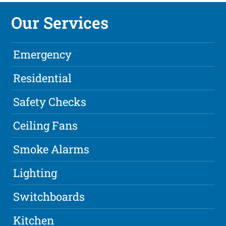
Our Services
Emergency
Residential
Safety Checks
Ceiling Fans
Smoke Alarms
Lighting
Switchboards
Kitchen