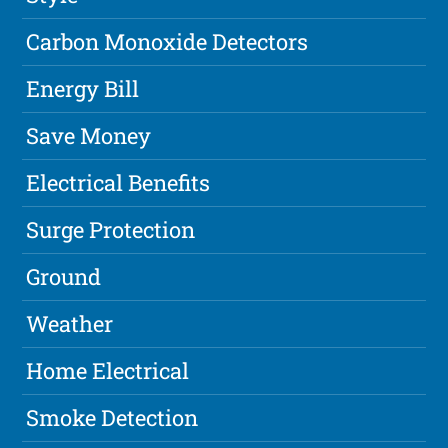
Carbon Monoxide Detectors
Energy Bill
Save Money
Electrical Benefits
Surge Protection
Ground
Weather
Home Electrical
Smoke Detection