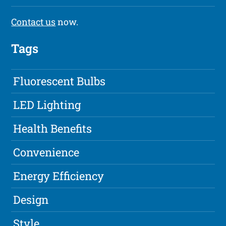
Contact us
now.
Tags
Fluorescent Bulbs
LED Lighting
Health Benefits
Convenience
Energy Efficiency
Design
Style