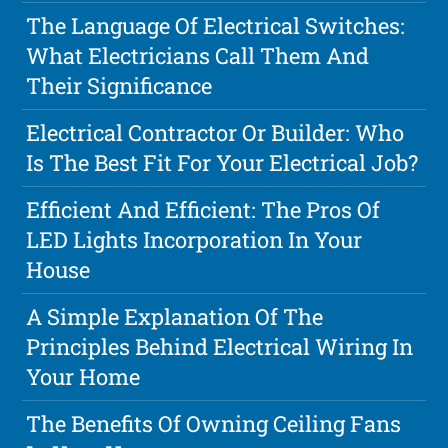
The Language Of Electrical Switches:
What Electricians Call Them And
Their Significance
Electrical Contractor Or Builder: Who
Is The Best Fit For Your Electrical Job?
Efficient And Efficient: The Pros Of
LED Lights Incorporation In Your
House
A Simple Explanation Of The
Principles Behind Electrical Wiring In
Your Home
The Benefits Of Owning Ceiling Fans