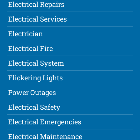
Electrical Repairs
Electrical Services
Electrician
Electrical Fire
Electrical System
Flickering Lights
Power Outages
Electrical Safety
Electrical Emergencies
Electrical Maintenance