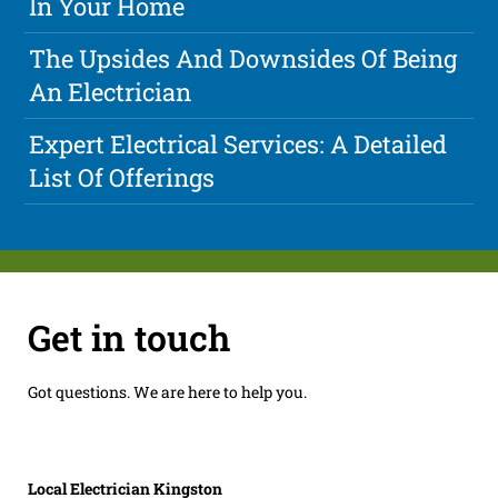
In Your Home
The Upsides And Downsides Of Being
An Electrician
Expert Electrical Services: A Detailed
List Of Offerings
Get in touch
Got questions. We are here to help you.
Local Electrician Kingston