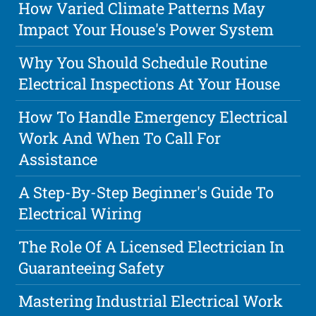
How Varied Climate Patterns May
Impact Your House's Power System
Why You Should Schedule Routine
Electrical Inspections At Your House
How To Handle Emergency Electrical
Work And When To Call For
Assistance
A Step-By-Step Beginner's Guide To
Electrical Wiring
The Role Of A Licensed Electrician In
Guaranteeing Safety
Mastering Industrial Electrical Work