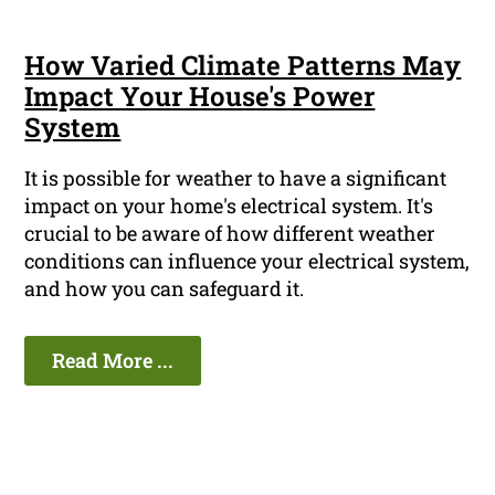
How Varied Climate Patterns May
Impact Your House's Power
System
It is possible for weather to have a significant
impact on your home's electrical system. It's
crucial to be aware of how different weather
conditions can influence your electrical system,
and how you can safeguard it.
Read More ...