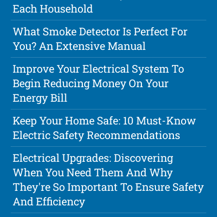
Each Household
What Smoke Detector Is Perfect For
You? An Extensive Manual
Improve Your Electrical System To
Begin Reducing Money On Your
Energy Bill
Keep Your Home Safe: 10 Must-Know
Electric Safety Recommendations
Electrical Upgrades: Discovering
When You Need Them And Why
They're So Important To Ensure Safety
And Efficiency