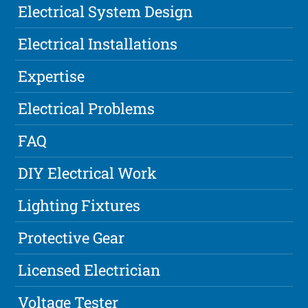
Electrical System Design
Electrical Installations
Expertise
Electrical Problems
FAQ
DIY Electrical Work
Lighting Fixtures
Protective Gear
Licensed Electrician
Voltage Tester