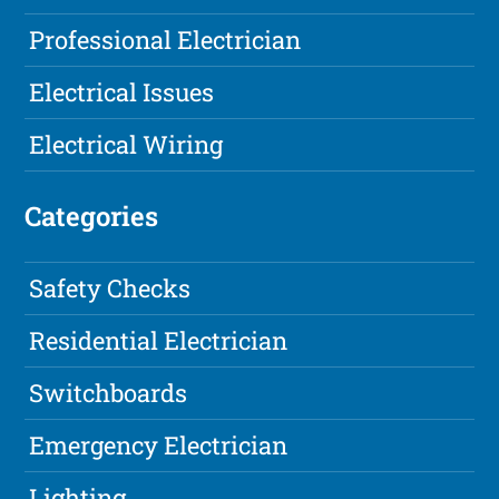
Professional Electrician
Electrical Issues
Electrical Wiring
Categories
Safety Checks
Residential Electrician
Switchboards
Emergency Electrician
Lighting