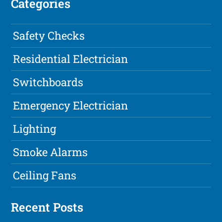
Categories
Safety Checks
Residential Electrician
Switchboards
Emergency Electrician
Lighting
Smoke Alarms
Ceiling Fans
Recent Posts