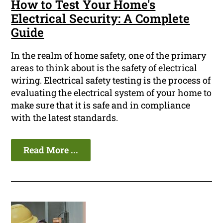
How to Test Your Home's
Electrical Security: A Complete
Guide
In the realm of home safety, one of the primary
areas to think about is the safety of electrical
wiring. Electrical safety testing is the process of
evaluating the electrical system of your home to
make sure that it is safe and in compliance
with the latest standards.
Read More ...