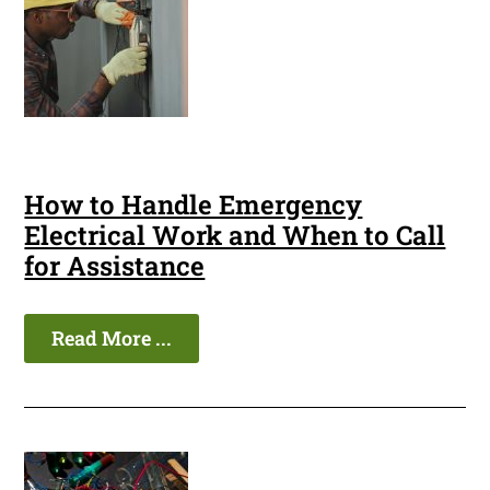
How to Handle Emergency
Electrical Work and When to Call
for Assistance
Read More ...