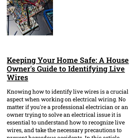
Keeping Your Home Safe: A House
Owner's Guide to Identifying Live
Wires
Knowing how to identify live wires is a crucial
aspect when working on electrical wiring. No
matter if you're a professional electrician or an
owner trying to solve an electrical issue it is
essential to understand how to recognize live
wires, and take the necessary precautions to
prevent hazardous accidents. In this article,