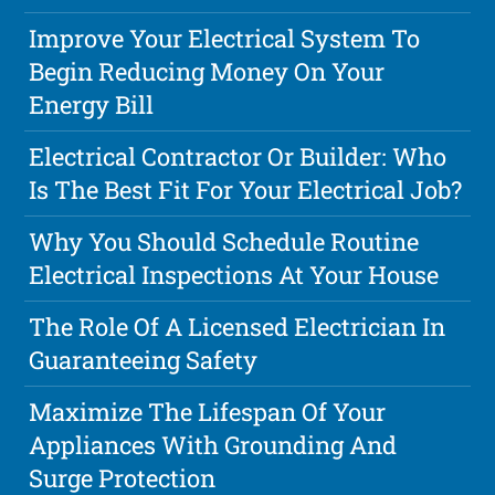
Improve Your Electrical System To
Begin Reducing Money On Your
Energy Bill
Electrical Contractor Or Builder: Who
Is The Best Fit For Your Electrical Job?
Why You Should Schedule Routine
Electrical Inspections At Your House
The Role Of A Licensed Electrician In
Guaranteeing Safety
Maximize The Lifespan Of Your
Appliances With Grounding And
Surge Protection