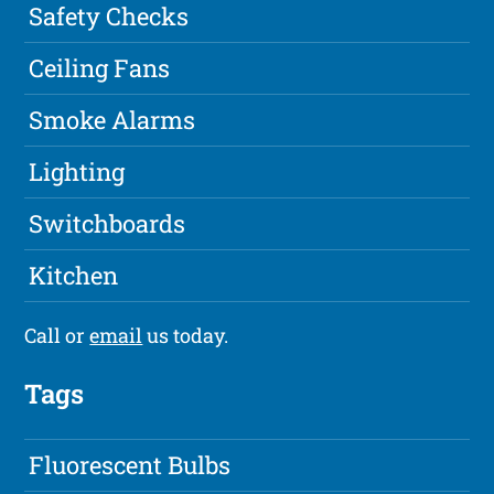
Safety Checks
Ceiling Fans
Smoke Alarms
Lighting
Switchboards
Kitchen
Call or
email
us today.
Tags
Fluorescent Bulbs