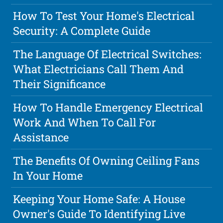
How To Test Your Home's Electrical
Security: A Complete Guide
The Language Of Electrical Switches:
What Electricians Call Them And
Their Significance
How To Handle Emergency Electrical
Work And When To Call For
Assistance
The Benefits Of Owning Ceiling Fans
In Your Home
Keeping Your Home Safe: A House
Owner's Guide To Identifying Live