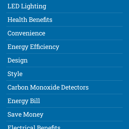
LED Lighting
Health Benefits
Convenience
Energy Efficiency
Design
Style
Carbon Monoxide Detectors
Energy Bill
Save Money
Electrical Benefits