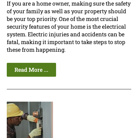
If you are a home owner, making sure the safety
of your family as well as your property should
be your top priority. One of the most crucial
security features of your home is the electrical
system. Electric injuries and accidents can be
fatal, making it important to take steps to stop
these from happening.
Read More ...