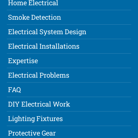
Home Electrical
Smoke Detection
Electrical System Design
Electrical Installations
Expertise
Electrical Problems
FAQ
DIY Electrical Work
Lighting Fixtures
Protective Gear