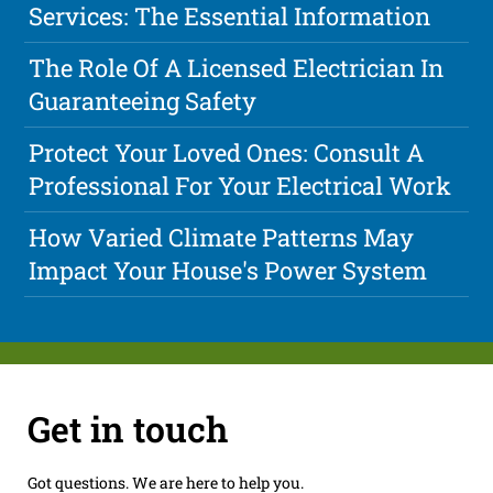
Services: The Essential Information
The Role Of A Licensed Electrician In
Guaranteeing Safety
Protect Your Loved Ones: Consult A
Professional For Your Electrical Work
How Varied Climate Patterns May
Impact Your House's Power System
Get in touch
Got questions. We are here to help you.