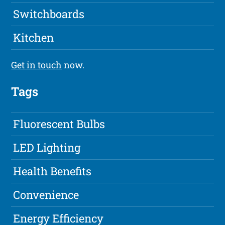
Switchboards
Kitchen
Get in touch
now.
Tags
Fluorescent Bulbs
LED Lighting
Health Benefits
Convenience
Energy Efficiency