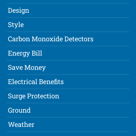
Design
Style
Carbon Monoxide Detectors
Energy Bill
Save Money
Electrical Benefits
Surge Protection
Ground
Weather