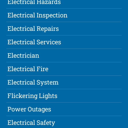
Electrical Hazards
Electrical Inspection
Electrical Repairs
Electrical Services
Electrician
Electrical Fire
Electrical System
Flickering Lights
Power Outages
Electrical Safety