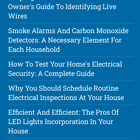
Owner's Guide To Identifying Live
Wires
Smoke Alarms And Carbon Monoxide
Detectors: A Necessary Element For
Each Household
How To Test Your Home's Electrical
Security: A Complete Guide
Why You Should Schedule Routine
Electrical Inspections At Your House
Efficient And Efficient: The Pros Of
LED Lights Incorporation In Your
House