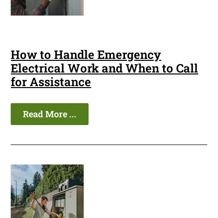
How to Handle Emergency
Electrical Work and When to Call
for Assistance
Read More ...