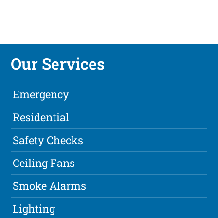
Our Services
Emergency
Residential
Safety Checks
Ceiling Fans
Smoke Alarms
Lighting