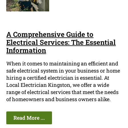
A Comprehensive Guide to
Electrical Services: The Essential
Information
When it comes to maintaining an efficient and
safe electrical system in your business or home
hiring a certified electrician is essential. At
Local Electrician Kingston, we offer a wide
range of electrical services that meet the needs
of homeowners and business owners alike.
Read More ...