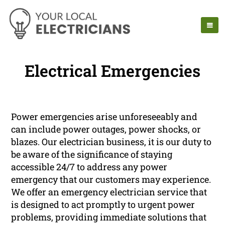
Electrical Emergencies
Power emergencies arise unforeseeably and
can include power outages, power shocks, or
blazes. Our electrician business, it is our duty to
be aware of the significance of staying
accessible 24/7 to address any power
emergency that our customers may experience.
We offer an emergency electrician service that
is designed to act promptly to urgent power
problems, providing immediate solutions that