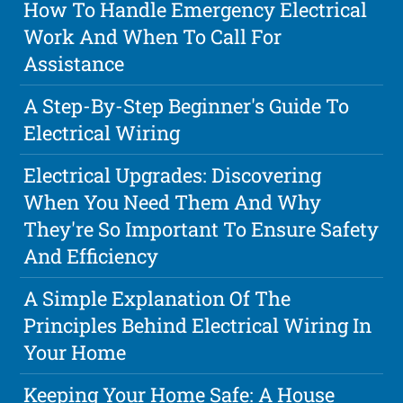
How To Handle Emergency Electrical
Work And When To Call For
Assistance
A Step-By-Step Beginner's Guide To
Electrical Wiring
Electrical Upgrades: Discovering
When You Need Them And Why
They're So Important To Ensure Safety
And Efficiency
A Simple Explanation Of The
Principles Behind Electrical Wiring In
Your Home
Keeping Your Home Safe: A House