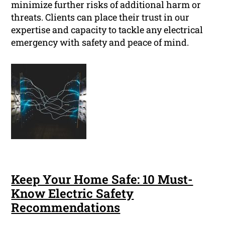
minimize further risks of additional harm or
threats. Clients can place their trust in our
expertise and capacity to tackle any electrical
emergency with safety and peace of mind.
Keep Your Home Safe: 10 Must-
Know Electric Safety
Recommendations