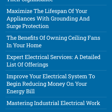
Maximize The Lifespan Of Your
Appliances With Grounding And
Surge Protection
The Benefits Of Owning Ceiling Fans
In Your Home
Expert Electrical Services: A Detailed
List Of Offerings
Improve Your Electrical System To
Begin Reducing Money On Your
Energy Bill
Mastering Industrial Electrical Work