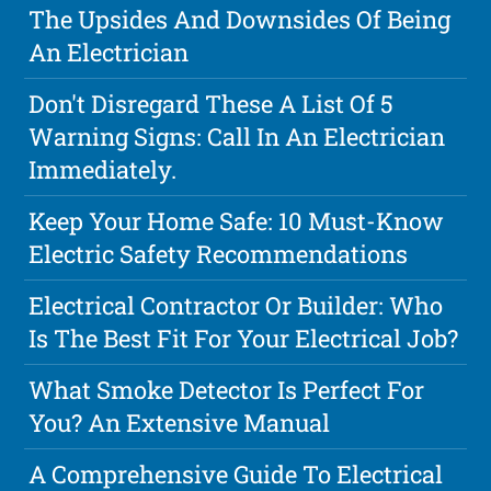
The Upsides And Downsides Of Being
An Electrician
Don't Disregard These A List Of 5
Warning Signs: Call In An Electrician
Immediately.
Keep Your Home Safe: 10 Must-Know
Electric Safety Recommendations
Electrical Contractor Or Builder: Who
Is The Best Fit For Your Electrical Job?
What Smoke Detector Is Perfect For
You? An Extensive Manual
A Comprehensive Guide To Electrical