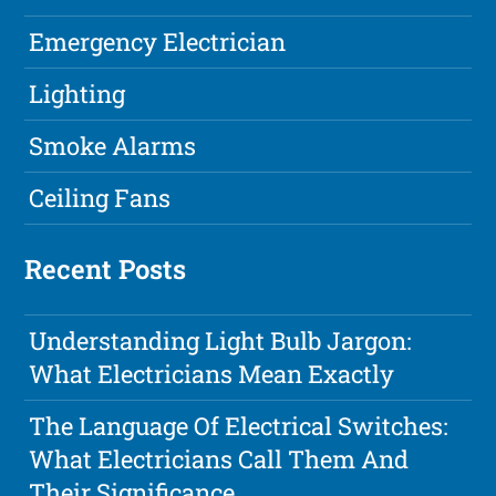
Emergency Electrician
Lighting
Smoke Alarms
Ceiling Fans
Recent Posts
Understanding Light Bulb Jargon:
What Electricians Mean Exactly
The Language Of Electrical Switches:
What Electricians Call Them And
Their Significance