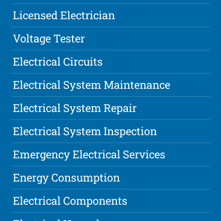
Licensed Electrician
Voltage Tester
Electrical Circuits
Electrical System Maintenance
Electrical System Repair
Electrical System Inspection
Emergency Electrical Services
Energy Consumption
Electrical Components