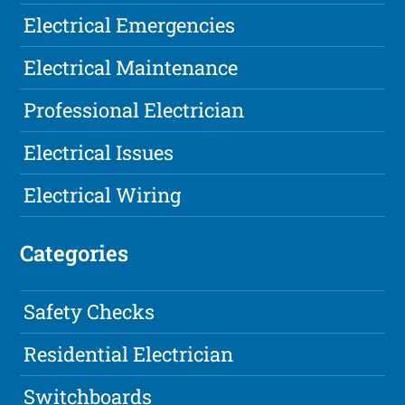
Electrical Emergencies
Electrical Maintenance
Professional Electrician
Electrical Issues
Electrical Wiring
Categories
Safety Checks
Residential Electrician
Switchboards