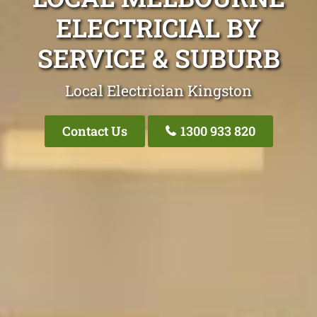
ELECTRICIAL BY
SERVICE & SUBURB
Local Electrician Kingston
Contact Us
1300 933 820