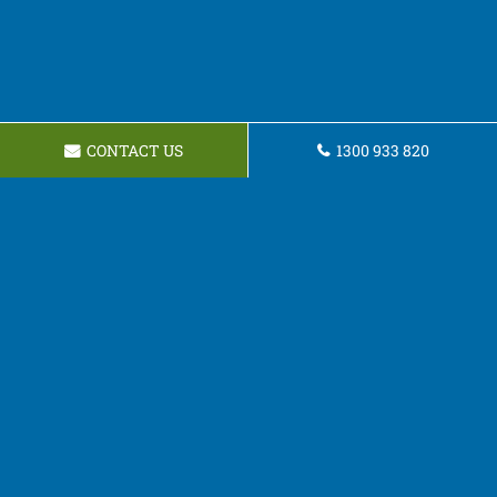
CONTACT US
1300 933 820