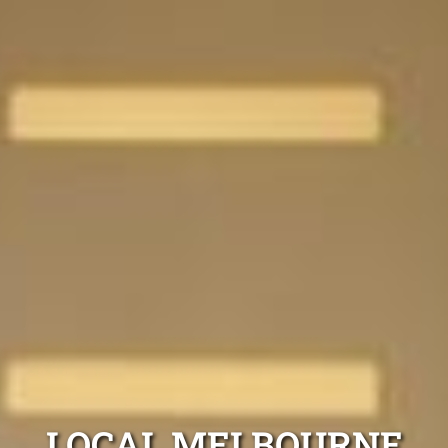
LOCAL MELBOURNE