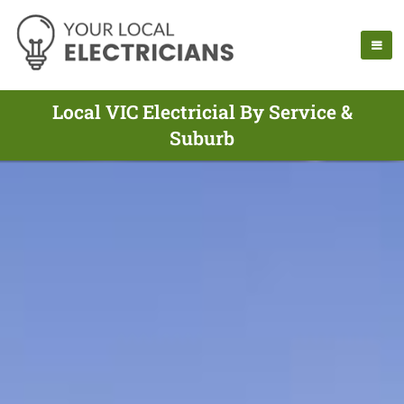
Local VIC Electricial By Service &
Suburb