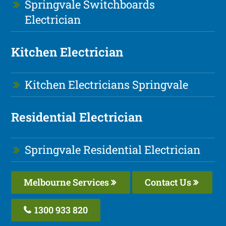
Springvale Switchboards
Electrician
Kitchen Electrician
Kitchen Electricians Springvale
Residential Electrician
Springvale Residential Electrician
Melbourne Services
Contact Us
1300 933 820