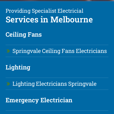
Providing Specialist Electricial
Services in Melbourne
Ceiling Fans
Springvale Ceiling Fans Electricians
Lighting
Lighting Electricians Springvale
Emergency Electrician