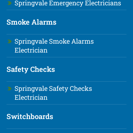
Springvale Emergency Electricians
Smoke Alarms
Springvale Smoke Alarms
Electrician
Safety Checks
Springvale Safety Checks
Electrician
Switchboards