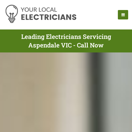
Leading Electricians Servicing
Aspendale VIC - Call Now