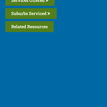
Services Offered
Suburbs Serviced
Related Resources