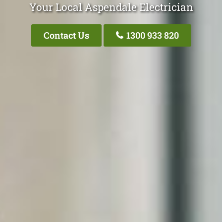
Your Local Aspendale Electrician
Contact Us
1300 933 820