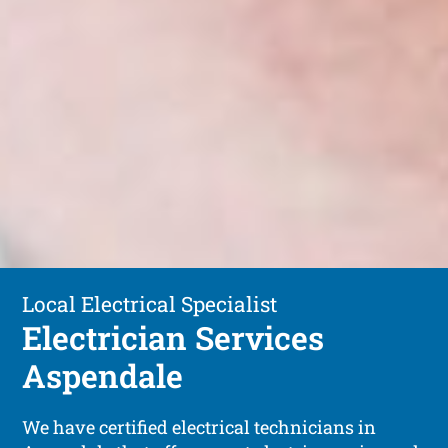
Local Electrical Specialist
Electrician Services
Aspendale
We have certified electrical technicians in