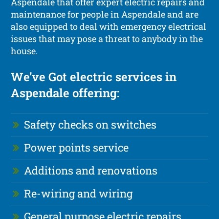
Aspendale that offer expert electric repairs and
maintenance for people in Aspendale and are
also equipped to deal with emergency electrical
issues that may pose a threat to anybody in the
house.
We’ve Got electric services in
Aspendale offering:
Safety checks on switches
Power points service
Additions and renovations
Re-wiring and wiring
General purpose electric repairs