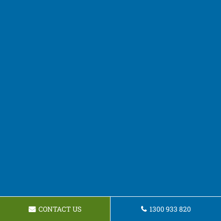
CONTACT US
1300 933 820