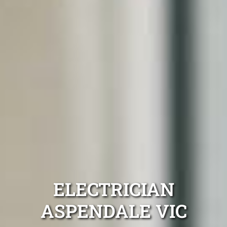
ELECTRICIAN
ASPENDALE VIC