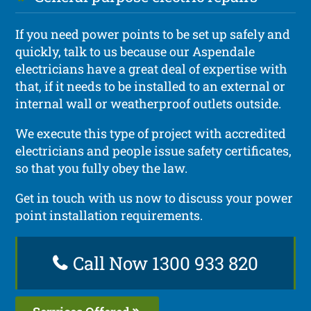
If you need power points to be set up safely and
quickly, talk to us because our Aspendale
electricians have a great deal of expertise with
that, if it needs to be installed to an external or
internal wall or weatherproof outlets outside.
We execute this type of project with accredited
electricians and people issue safety certificates,
so that you fully obey the law.
Get in touch with us now to discuss your power
point installation requirements.
Call Now 1300 933 820