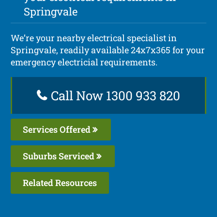
Springvale
We’re your nearby electrical specialist in
Springvale, readily available 24x7x365 for your
emergency electricial requirements.
Call Now 1300 933 820
Services Offered
Suburbs Serviced
Related Resources