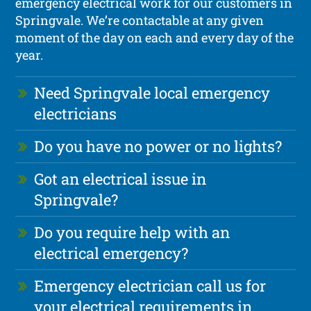
emergency electrical work for our customers in
Springvale. We’re contactable at any given
moment of the day on each and every day of the
year.
Need Springvale local emergency
electricians
Do you have no power or no lights?
Got an electrical issue in
Springvale?
Do you require help with an
electrical emergency?
Emergency electrician call us for
your electrical requirements in