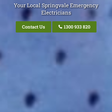
Your Local Springvale Emergency
Electricians
Contact Us
1300 933 820