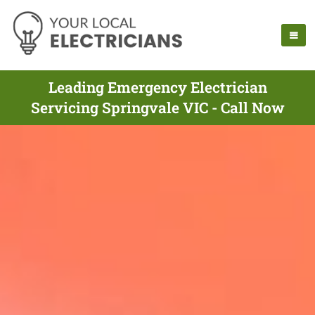
Leading Emergency Electrician
Servicing Springvale VIC - Call Now