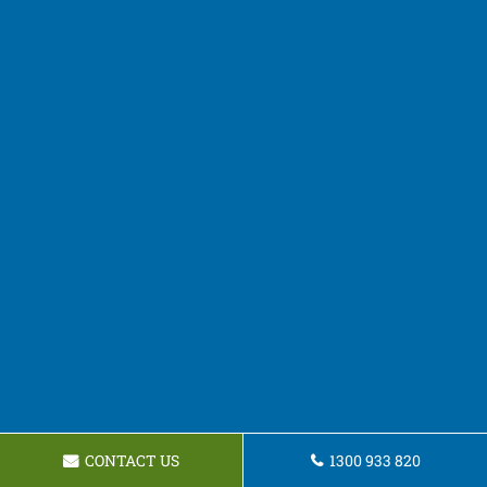
CONTACT US
1300 933 820