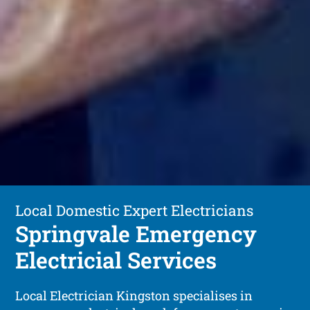
Local Domestic Expert Electricians
Springvale Emergency
Electricial Services
Local Electrician Kingston specialises in