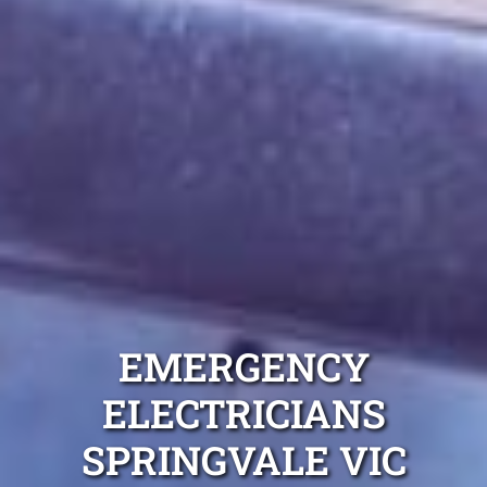
EMERGENCY
ELECTRICIANS
SPRINGVALE VIC