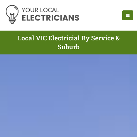
Local VIC Electricial By Service &
Suburb