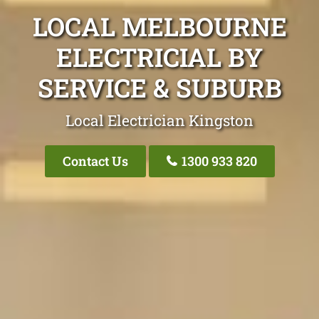
LOCAL MELBOURNE
ELECTRICIAL BY
SERVICE & SUBURB
Local Electrician Kingston
Contact Us
1300 933 820