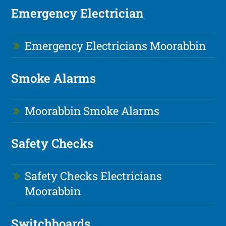
Emergency Electrician
Emergency Electricians Moorabbin
Smoke Alarms
Moorabbin Smoke Alarms
Safety Checks
Safety Checks Electricians
Moorabbin
Switchboards