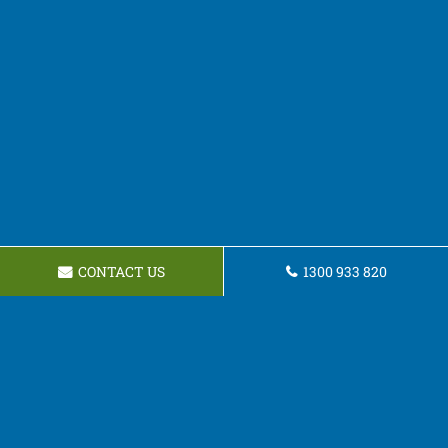
CONTACT US
1300 933 820