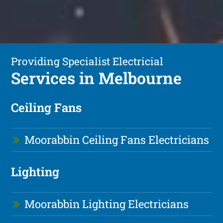
Providing Specialist Electricial
Services in Melbourne
Ceiling Fans
Moorabbin Ceiling Fans Electricians
Lighting
Moorabbin Lighting Electricians