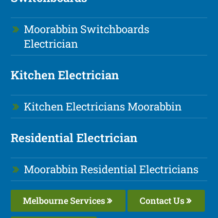
Moorabbin Switchboards
Electrician
Kitchen Electrician
Kitchen Electricians Moorabbin
Residential Electrician
Moorabbin Residential Electricians
Melbourne Services
Contact Us