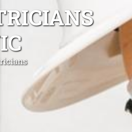
TRICIANS
IC
ricians