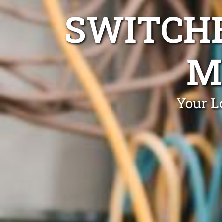
SWITCHB
M
Your L