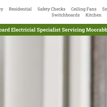
cy
Residential
Safety Checks
Ceiling Fans
S
Switchboards
Kitchen
ard Electricial Specialist Servicing Moorabb