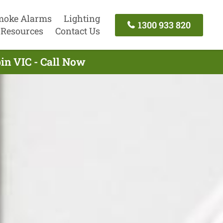
moke Alarms
Lighting
1300 933 820
Resources
Contact Us
in VIC - Call Now