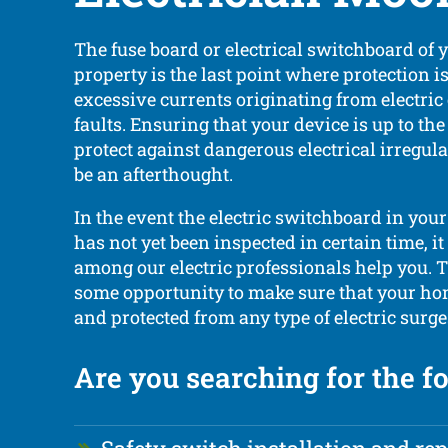
The fuse board or electrical switchboard of
property is the last point where protection i
excessive currents originating from electri
faults. Ensuring that your device is up to t
protect against dangerous electrical irregula
be an afterthought.
In the event the electric switchboard in your
has not yet been inspected in certain time, it
among our electric professionals help you. T
some opportunity to make sure that your hom
and protected from any type of electric surge
Are you searching for the f