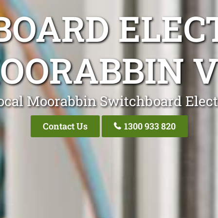
OARD ELEC
OORABBIN V
ocal Moorabbin Switchboard Elect
Contact Us
1300 933 820