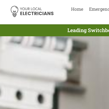
Home
Emergen
Leading Switchbo