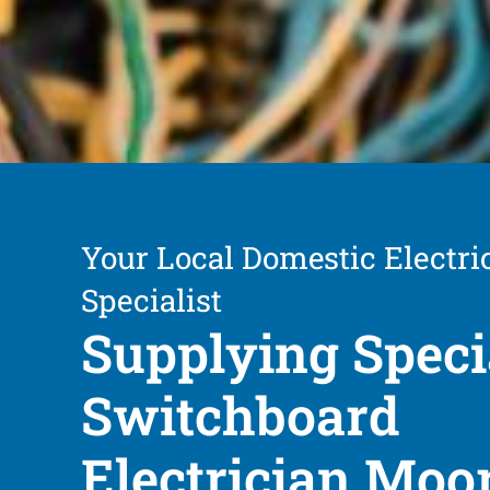
Your Local Domestic Electri
Specialist
Supplying Speci
Switchboard
Electrician Moo