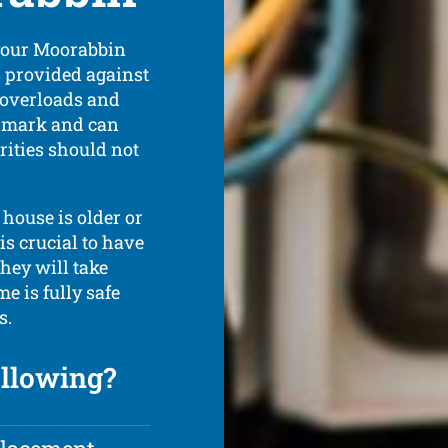
 your Moorabbin
s provided against
c overloads and
he mark and can
rities should not
 house is older or
 is crucial to have
hey will take
e is fully safe
s.
ollowing?