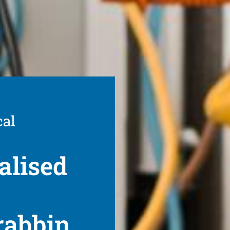
cal
alised
rabbin