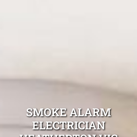
SMOKE ALARM
ELECTRICIAN