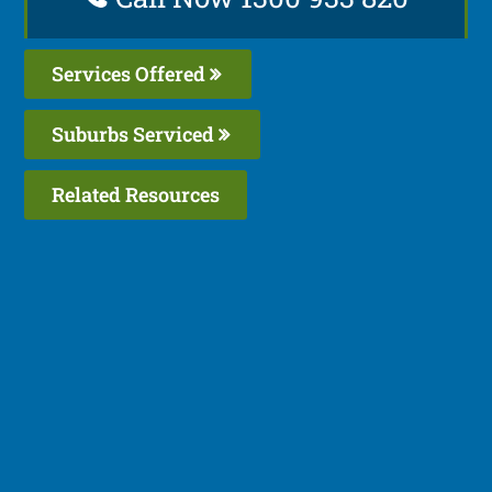
Services Offered
Suburbs Serviced
Related Resources