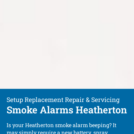
Setup Replacement Repair & Servicing
Smoke Alarms Heatherton
Is your Heatherton smoke alarm beeping? It
may simply require a new battery, spray