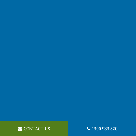
CONTACT US
1300 933 820