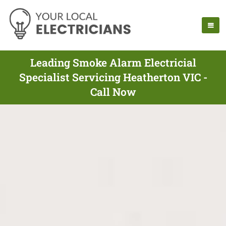
Leading Smoke Alarm Electricial
Specialist Servicing Heatherton VIC -
Call Now