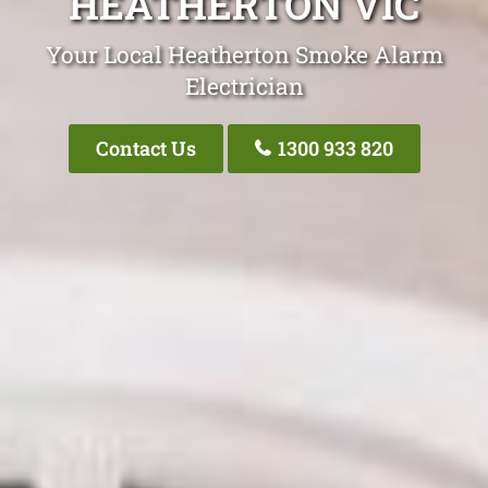
HEATHERTON VIC
Your Local Heatherton Smoke Alarm
Electrician
Contact Us
1300 933 820