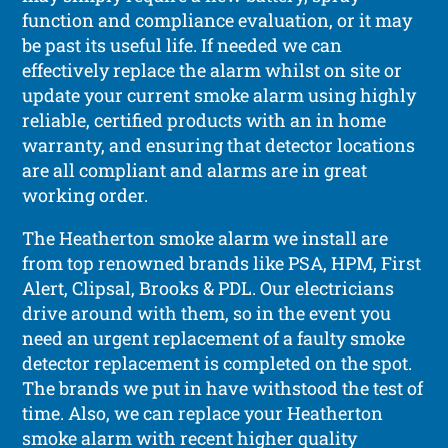
function and compliance evaluation, or it may
be past its useful life. If needed we can
effectively replace the alarm whilst on site or
update your current smoke alarm using highly
reliable, certified products with an in home
warranty, and ensuring that detector locations
are all compliant and alarms are in great
working order.
The Heatherton smoke alarm we install are
from top renowned brands like PSA, HPM, First
Alert, Clipsal, Brooks & PDL. Our electricians
drive around with them, so in the event you
need an urgent replacement of a faulty smoke
detector replacement is completed on the spot.
The brands we put in have withstood the test of
time. Also, we can replace your Heatherton
smoke alarm with recent higher quality