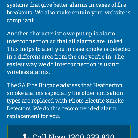
systems that give better alarms in cases of fire
breakouts. We also make certain your website is
compliant.
Another characteristic we put up is alarm
interconnection so that all alarms are linked.
This helps to alert you in case smoke is detected
in a different area from the one you’re in. The
easiest way we do interconnection is using
wireless alarms.
The SA Fire Brigade advises that Heatherton
smoke alarms especially the older ionisation
types are replaced with Photo Electric Smoke
Detectors. We do this recommended alarm
replacement for you.
Call Now 1300 933 820