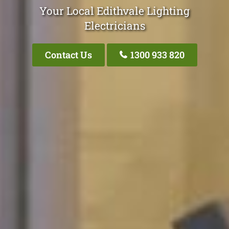
Your Local Edithvale Lighting
Electricians
Contact Us
1300 933 820