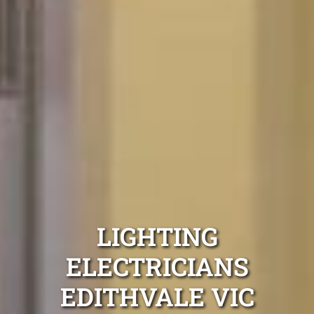
LIGHTING
ELECTRICIANS
EDITHVALE VIC