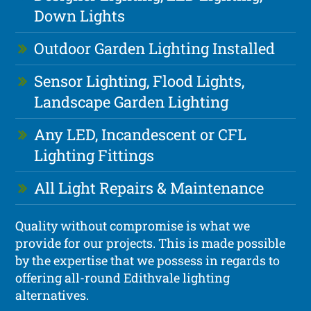
Down Lights
Outdoor Garden Lighting Installed
Sensor Lighting, Flood Lights,
Landscape Garden Lighting
Any LED, Incandescent or CFL
Lighting Fittings
All Light Repairs & Maintenance
Quality without compromise is what we
provide for our projects. This is made possible
by the expertise that we possess in regards to
offering all-round Edithvale lighting
alternatives.