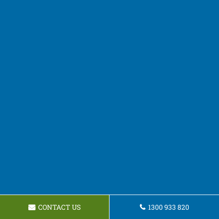
CONTACT US
1300 933 820