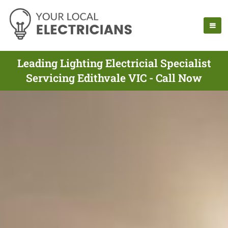
Leading Lighting Electricial Specialist
Servicing Edithvale VIC - Call Now