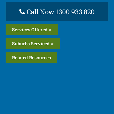
Call Now 1300 933 820
Services Offered
Suburbs Serviced
Related Resources