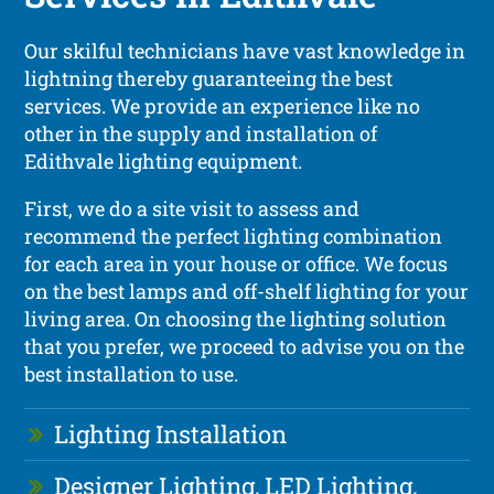
Our skilful technicians have vast knowledge in
lightning thereby guaranteeing the best
services. We provide an experience like no
other in the supply and installation of
Edithvale lighting equipment.
First, we do a site visit to assess and
recommend the perfect lighting combination
for each area in your house or office. We focus
on the best lamps and off-shelf lighting for your
living area. On choosing the lighting solution
that you prefer, we proceed to advise you on the
best installation to use.
Lighting Installation
Designer Lighting, LED Lighting,