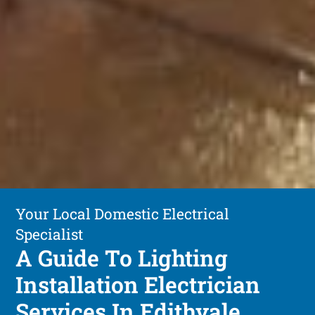
Your Local Domestic Electrical
Specialist
A Guide To Lighting
Installation Electrician
Services In Edithvale