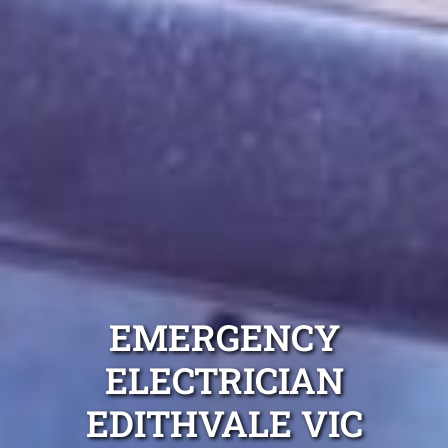
EMERGENCY
ELECTRICIAN
EDITHVALE VIC