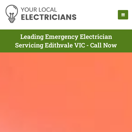
Leading Emergency Electrician
Servicing Edithvale VIC - Call Now