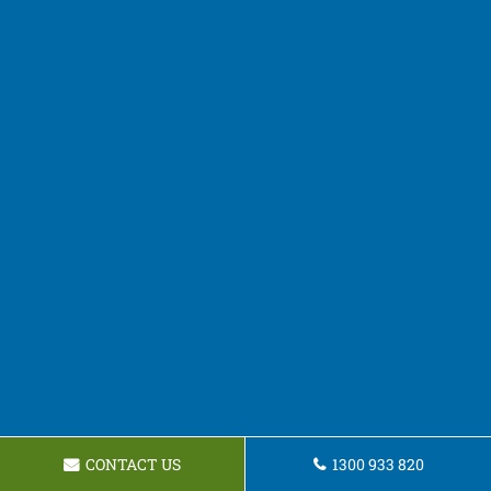
CONTACT US
1300 933 820