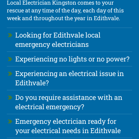
Local Electrician Kingston comes to your
rescue at any time of the day, each day of this
week and throughout the year in Edithvale.
Looking for Edithvale local
emergency electricians
Experiencing no lights or no power?
Experiencing an electrical issue in
Edithvale?
Do you require assistance with an
electrical emergency?
Emergency electrician ready for
your electrical needs in Edithvale