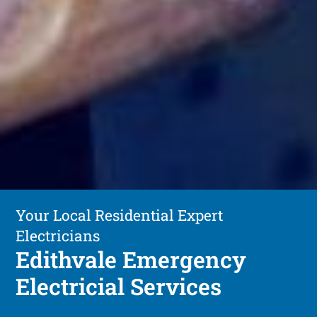
Your Local Residential Expert
Electricians
Edithvale Emergency
Electricial Services