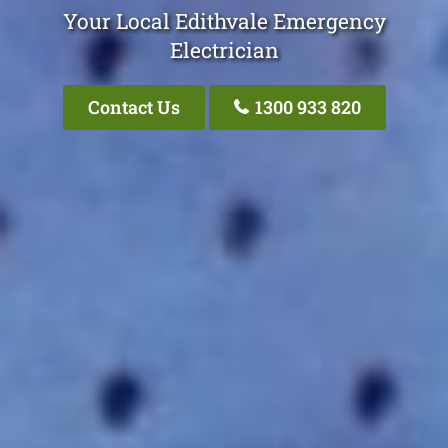
Your Local Edithvale Emergency
Electrician
Contact Us
1300 933 820