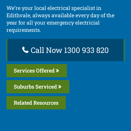
We’re your local electrical specialist in
Edithvale, always available every day of the
year for all your emergency electricial
requirements.
Call Now 1300 933 820
Services Offered
Suburbs Serviced
Related Resources