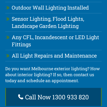
Outdoor Wall Lighting Installed
Sensor Lighting, Flood Lights,
Landscape Garden Lighting
Any CFL, Incandescent or LED Light
Fittings
All Light Repairs and Maintenance
Do you want Melbourne exterior lighting? How
about interior lighting? If so, then contact us
today and schedule an appointment.
Call Now 1300 933 820