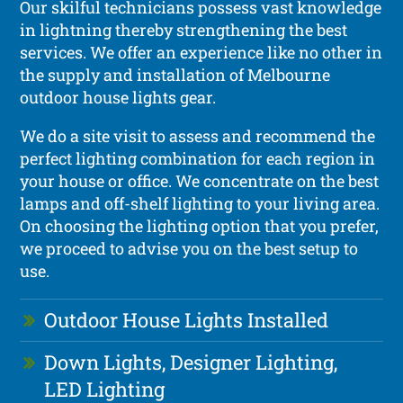
Our skilful technicians possess vast knowledge
in lightning thereby strengthening the best
services. We offer an experience like no other in
the supply and installation of Melbourne
outdoor house lights gear.
We do a site visit to assess and recommend the
perfect lighting combination for each region in
your house or office. We concentrate on the best
lamps and off-shelf lighting to your living area.
On choosing the lighting option that you prefer,
we proceed to advise you on the best setup to
use.
Outdoor House Lights Installed
Down Lights, Designer Lighting,
LED Lighting