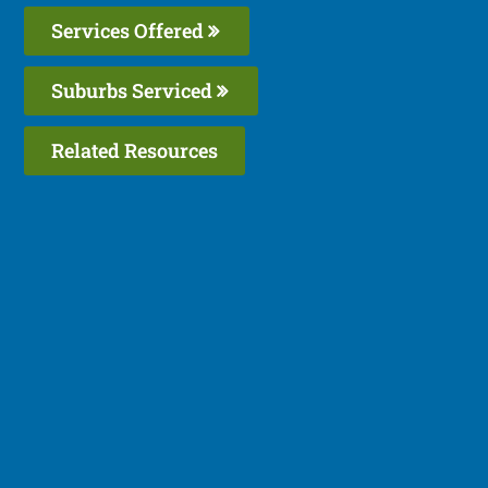
Services Offered
Suburbs Serviced
Related Resources