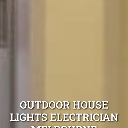
OUTDOOR HOUSE
LIGHTS ELECTRICIAN