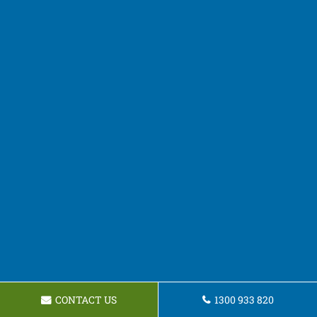
CONTACT US
1300 933 820