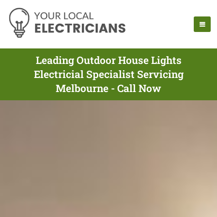
Leading Outdoor House Lights
Electricial Specialist Servicing
Melbourne - Call Now