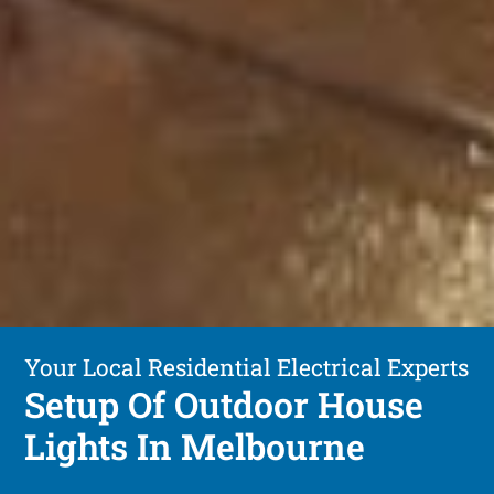
Your Local Residential Electrical Experts
Setup Of Outdoor House
Lights In Melbourne