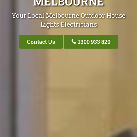
MELBOURNE
Your Local Melbourne Outdoor House
Lights Electricians
Contact Us
1300 933 820