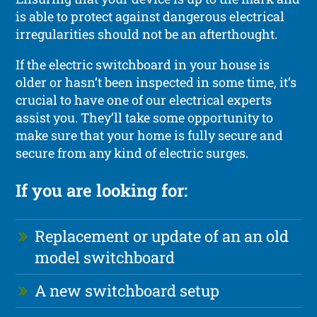
is able to protect against dangerous electrical
irregularities should not be an afterthought.
If the electric switchboard in your house is
older or hasn’t been inspected in some time, it’s
crucial to have one of our electrical experts
assist you. They’ll take some opportunity to
make sure that your home is fully secure and
secure from any kind of electric surges.
If you are looking for:
Replacement or update of an an old
model switchboard
A new switchboard setup