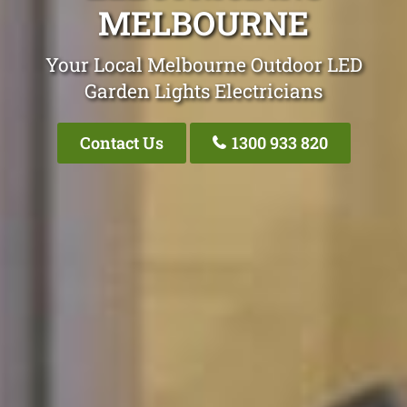
MELBOURNE
Your Local Melbourne Outdoor LED
Garden Lights Electricians
Contact Us
1300 933 820