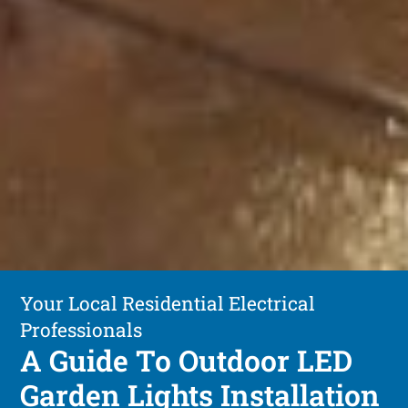
Your Local Residential Electrical
Professionals
A Guide To Outdoor LED
Garden Lights Installation