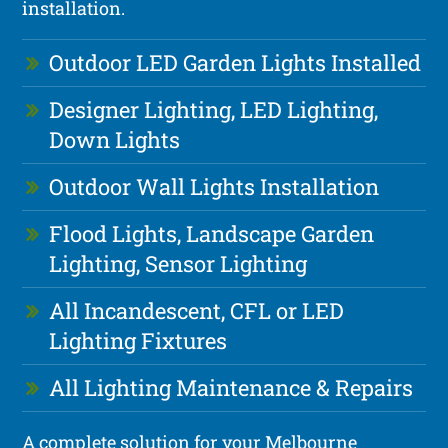
installation.
Outdoor LED Garden Lights Installed
Designer Lighting, LED Lighting,
Down Lights
Outdoor Wall Lights Installation
Flood Lights, Landscape Garden
Lighting, Sensor Lighting
All Incandescent, CFL or LED
Lighting Fixtures
All Lighting Maintenance & Repairs
A complete solution for your Melbourne