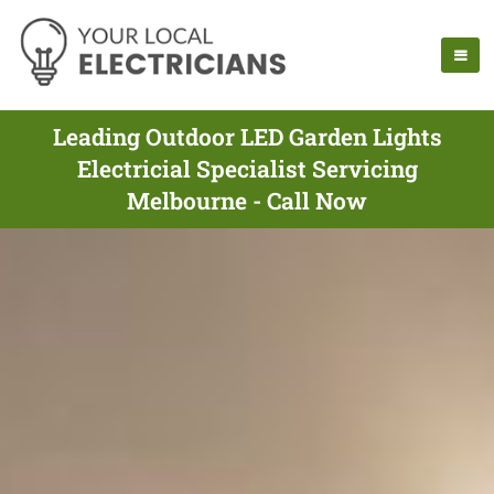
Leading Outdoor LED Garden Lights
Electricial Specialist Servicing
Melbourne - Call Now