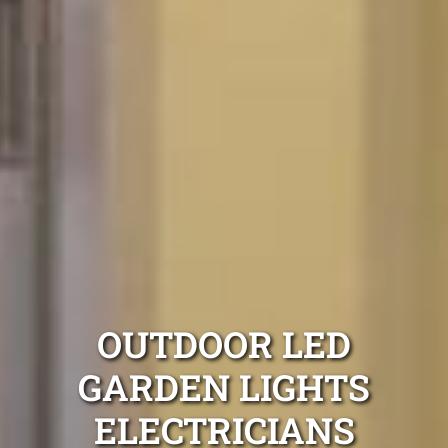
OUTDOOR LED
GARDEN LIGHTS
ELECTRICIANS