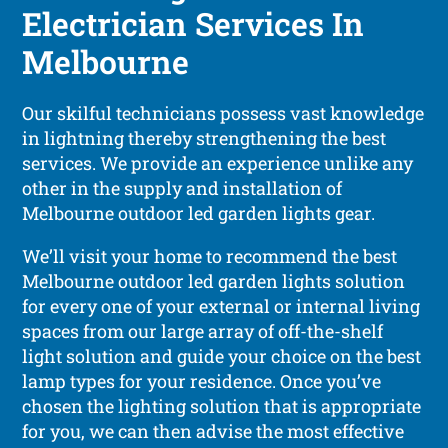
Electrician Services In
Melbourne
Our skilful technicians possess vast knowledge
in lightning thereby strengthening the best
services. We provide an experience unlike any
other in the supply and installation of
Melbourne outdoor led garden lights gear.
We’ll visit your home to recommend the best
Melbourne outdoor led garden lights solution
for every one of your external or internal living
spaces from our large array of off-the-shelf
light solution and guide your choice on the best
lamp types for your residence. Once you’ve
chosen the lighting solution that is appropriate
for you, we can then advise the most effective