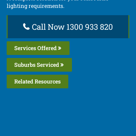
lighting requirements.
Call Now 1300 933 820
Services Offered
Suburbs Serviced
Related Resources