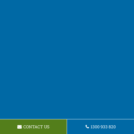
CONTACT US
1300 933 820