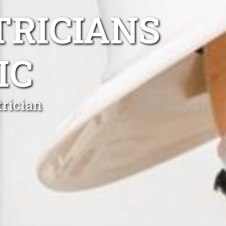
TRICIANS
IC
rician