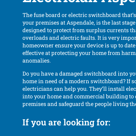
The fuse board or electric switchboard that’
your premises at Aspendale, is the last stage 
designed to protect from surplus currents t
overloads and electric faults. It is very impo
homeowner ensure your device is up to date
effective at protecting your home from harmf
anomalies.
Do you have a damaged switchboard into yo
home in need of a modern switchboard? If so
electricians can help you. They’ll install el
into your home and commercial building to
premises and safeguard the people living th
If you are looking for: