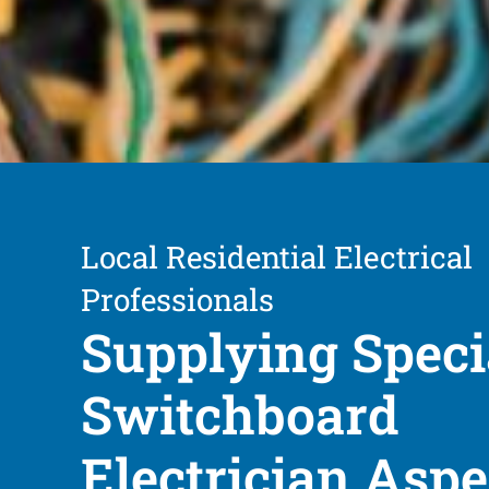
Local Residential Electrical
Professionals
Supplying Speci
Switchboard
Electrician Asp