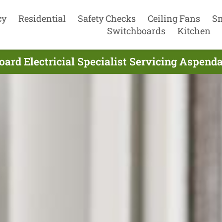
cy
Residential
Safety Checks
Ceiling Fans
S
Switchboards
Kitchen
ard Electricial Specialist Servicing Aspenda