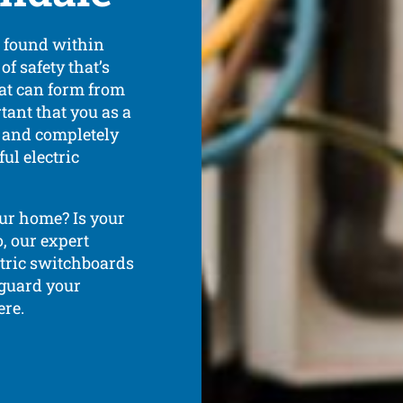
s found within
of safety that’s
hat can form from
rtant that you as a
 and completely
ul electric
ur home? Is your
, our expert
ectric switchboards
 guard your
ere.