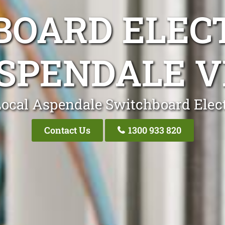
OARD ELEC
SPENDALE V
Local Aspendale Switchboard Elect
Contact Us
1300 933 820