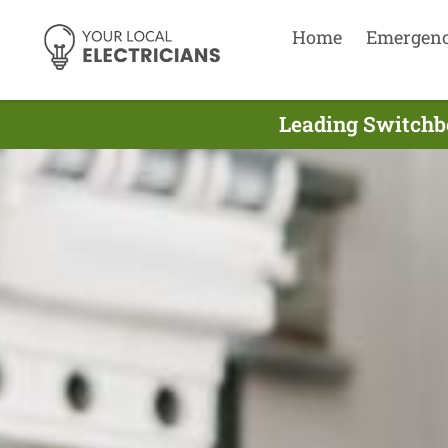
Home
Emergen
Leading Switchbo