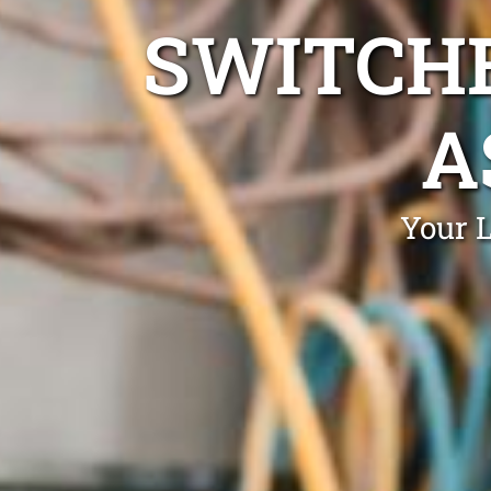
SWITCHB
A
Your 