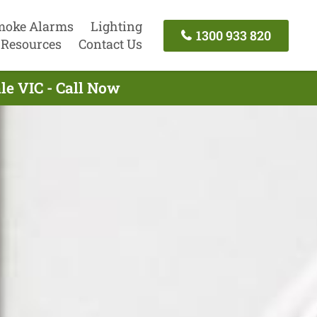
moke Alarms
Lighting
1300 933 820
Resources
Contact Us
le VIC - Call Now