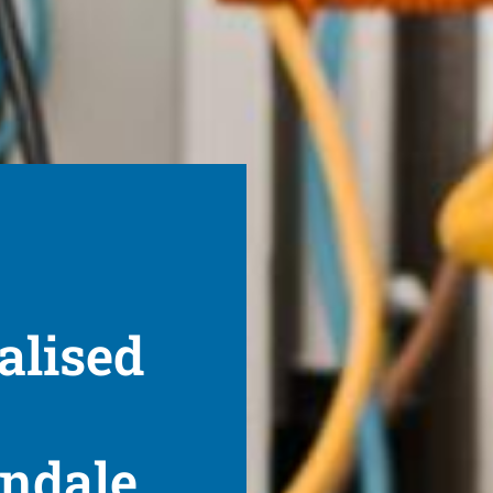
alised
endale