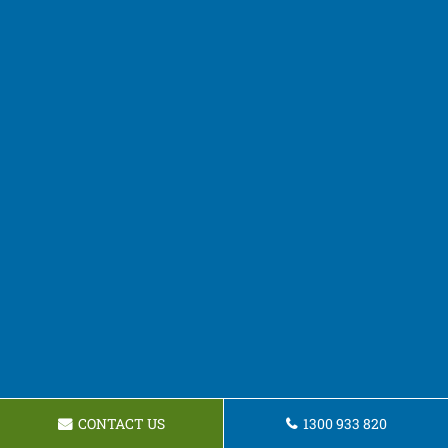
CONTACT US
1300 933 820