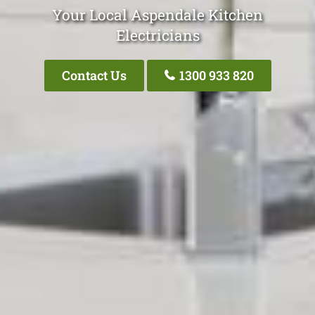
Your Local Aspendale Kitchen
Electricians
Contact Us
1300 933 820