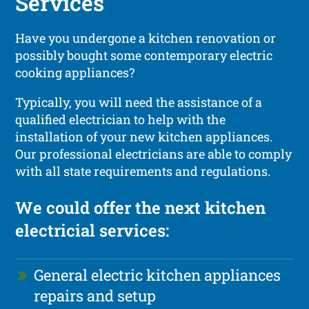
Services
Have you undergone a kitchen renovation or
possibly bought some contemporary electric
cooking appliances?
Typically, you will need the assistance of a
qualified electrician to help with the
installation of your new kitchen appliances.
Our professional electricians are able to comply
with all state requirements and regulations.
We could offer the next kitchen
electricial services:
General electric kitchen appliances
repairs and setup