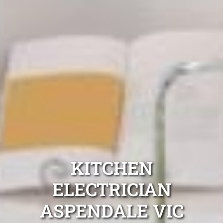
KITCHEN
ELECTRICIAN
ASPENDALE VIC