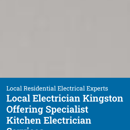
Local Residential Electrical Experts
Local Electrician Kingston
Offering Specialist
Kitchen Electrician