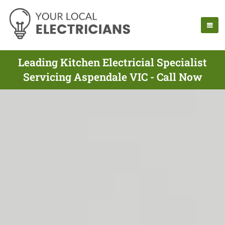
Leading Kitchen Electricial Specialist
Servicing Aspendale VIC - Call Now