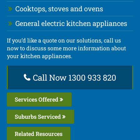
Cooktops, stoves and ovens
General electric kitchen appliances
If you’d like a quote on our solutions, call us
now to discuss some more information about
your kitchen appliances.
Call Now 1300 933 820
Services Offered
Suburbs Serviced
Related Resources