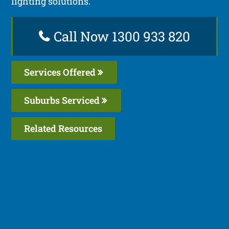
lighting solutions.
Call Now 1300 933 820
Services Offered
Suburbs Serviced
Related Resources