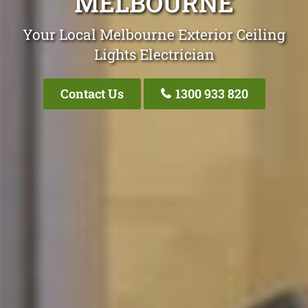
MELBOURNE
Your Local Melbourne Exterior Ceiling
Lights Electrician
Contact Us
1300 933 820