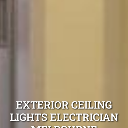
EXTERIOR CEILING
LIGHTS ELECTRICIAN