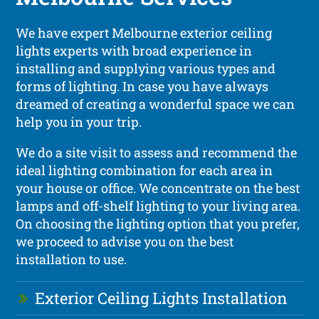
We have expert Melbourne exterior ceiling
lights experts with broad experience in
installing and supplying various types and
forms of lighting. In case you have always
dreamed of creating a wonderful space we can
help you in your trip.
We do a site visit to assess and recommend the
ideal lighting combination for each area in
your house or office. We concentrate on the best
lamps and off-shelf lighting to your living area.
On choosing the lighting option that you prefer,
we proceed to advise you on the best
installation to use.
Exterior Ceiling Lights Installation