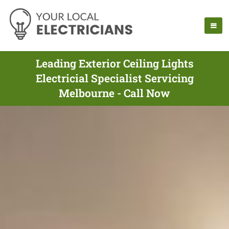
Leading Exterior Ceiling Lights
Electricial Specialist Servicing
Melbourne - Call Now