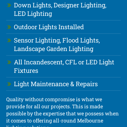
Down Lights, Designer Lighting,
LED Lighting
Outdoor Lights Installed
Sensor Lighting, Flood Lights,
Landscape Garden Lighting
All Incandescent, CFL or LED Light
Fixtures
Light Maintenance & Repairs
Quality without compromise is what we
provide for all our projects. This is made
possible by the expertise that we possess when
it comes to offering all-round Melbourne