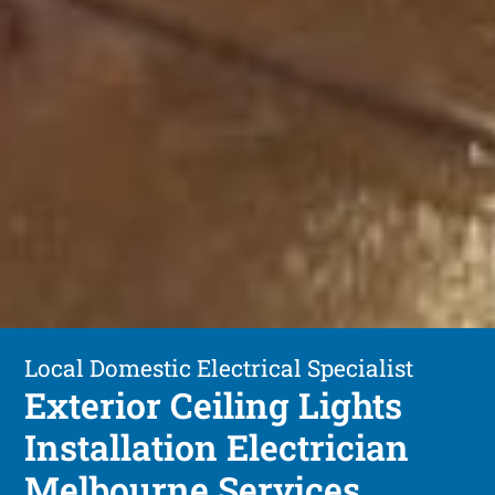
Local Domestic Electrical Specialist
Exterior Ceiling Lights
Installation Electrician
Melbourne Services