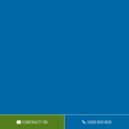
CONTACT US
1300 933 820