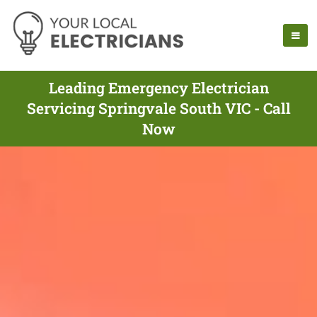
Leading Emergency Electrician
Servicing Springvale South VIC - Call
Now