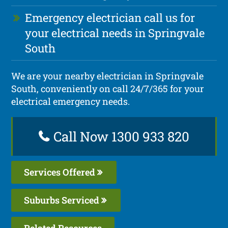
Emergency electrician call us for
your electrical needs in Springvale
South
We are your nearby electrician in Springvale
South, conveniently on call 24/7/365 for your
electrical emergency needs.
Call Now 1300 933 820
Services Offered
Suburbs Serviced
Related Resources