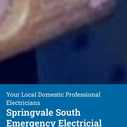
Your Local Domestic Professional
Electricians
Springvale South
Emergency Electricial