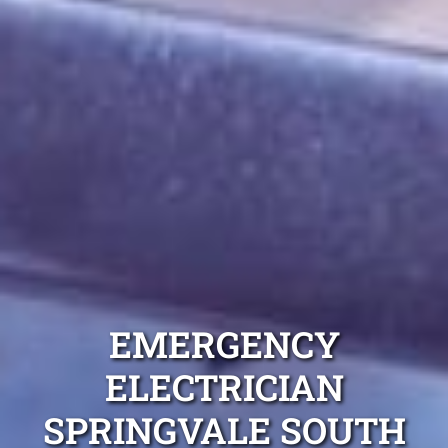
EMERGENCY
ELECTRICIAN
SPRINGVALE SOUTH