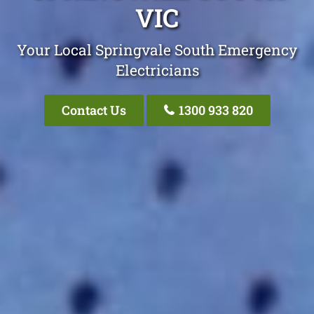
VIC
Your Local Springvale South Emergency
Electricians
Contact Us
1300 933 820