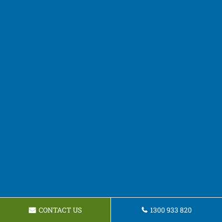
CONTACT US
1300 933 820