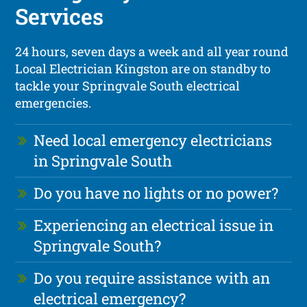
Services
24 hours, seven days a week and all year round
Local Electrician Kingston are on standby to
tackle your Springvale South electrical
emergencies.
Need local emergency electricians
in Springvale South
Do you have no lights or no power?
Experiencing an electrical issue in
Springvale South?
Do you require assistance with an
electrical emergency?