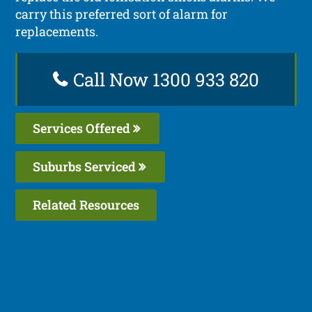
carry this preferred sort of alarm for
replacements.
Call Now 1300 933 820
Services Offered
Suburbs Serviced
Related Resources