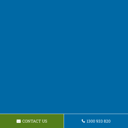
CONTACT US
1300 933 820