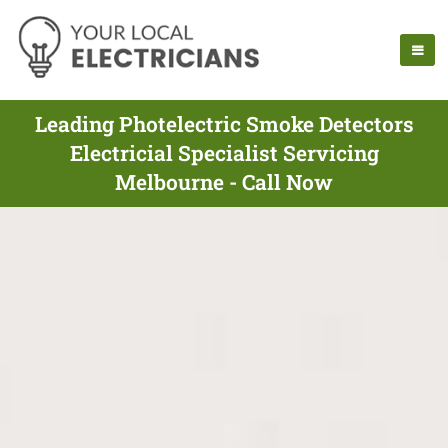
Leading Photelectric Smoke Detectors
Electricial Specialist Servicing
Melbourne - Call Now