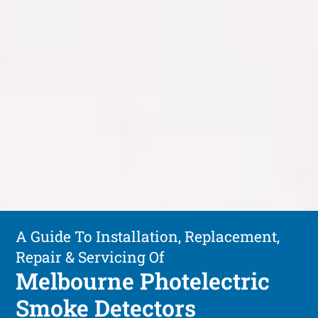
A Guide To Installation, Replacement,
Repair & Servicing Of
Melbourne Photelectric
Smoke Detectors