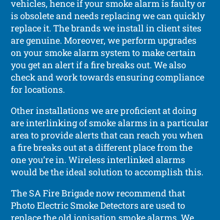
vehicles, hence if your smoke alarm is faulty or
is obsolete and needs replacing we can quickly
replace it. The brands we install in client sites
are genuine. Moreover, we perform upgrades
on your smoke alarm system to make certain
you get an alert if a fire breaks out. We also
check and work towards ensuring compliance
for locations.
Other installations we are proficient at doing
are interlinking of smoke alarms in a particular
area to provide alerts that can reach you when
a fire breaks out at a different place from the
one you’re in. Wireless interlinked alarms
would be the ideal solution to accomplish this.
The SA Fire Brigade now recommend that
Photo Electric Smoke Detectors are used to
replace the old ionisation smoke alarms. We