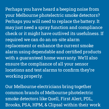
Perhaps you have heard a beeping noise from
your Melbourne photelectric smoke detectors?
Perhaps you will need to replace the battery. It
may just need a spray function and compliance
check or it might have outlived its usefulness. If
required we can do an on-site alarm
replacement or enhance the current smoke
alarm using dependable and certified products
with a guaranteed home warranty. We’ll also
ensure the compliance of all your sensor
locations and test alarms to confirm they’re
working properly.
Our Melbourne electricians bring together
common brands of Melbourne photelectric
smoke detectors like Quell, First Alert, PDL,
Brooks, PSA, HPM, & Clipsal within their work