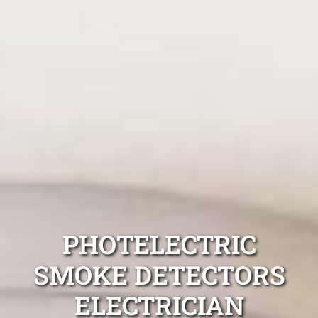
PHOTELECTRIC
SMOKE DETECTORS
ELECTRICIAN