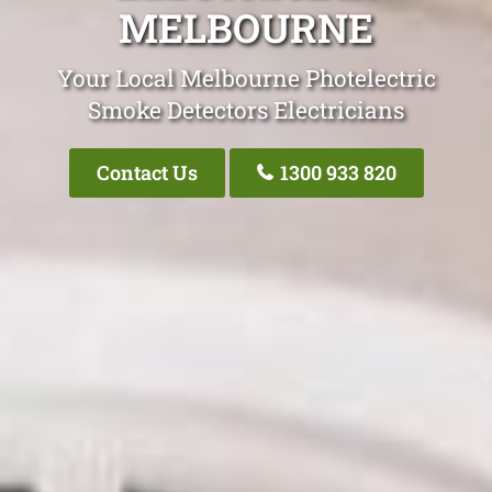
MELBOURNE
Your Local Melbourne Photelectric
Smoke Detectors Electricians
Contact Us
1300 933 820