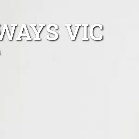
WAYS VIC
n