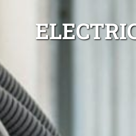
ELECTRI