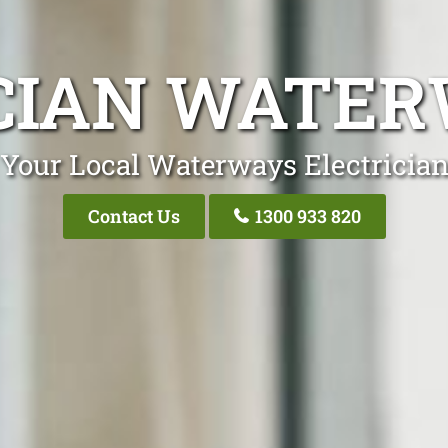
CIAN WATER
Your Local Waterways Electricia
Contact Us
1300 933 820