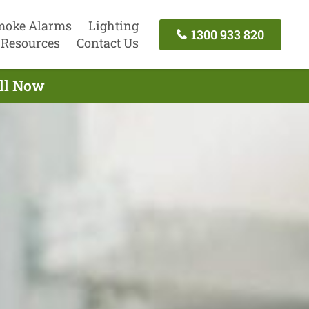
moke Alarms
Lighting
1300 933 820
Resources
Contact Us
all Now