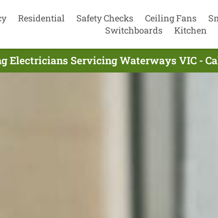
cy
Residential
Safety Checks
Ceiling Fans
S
Switchboards
Kitchen
g Electricians Servicing Waterways VIC - C