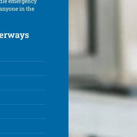
ndle emergency
 anyone in the
terways