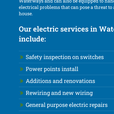
Waterways and can also be equipped to ha
electrical problems that can pose a threat to
house.
Our electric services in Wa
include:
Safety inspection on switches
Power points install
Additions and renovations
Rewiring and new wiring
General purpose electric repairs