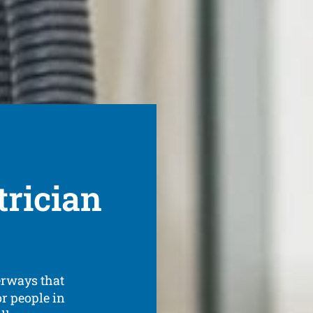
rician
terways that
or people in