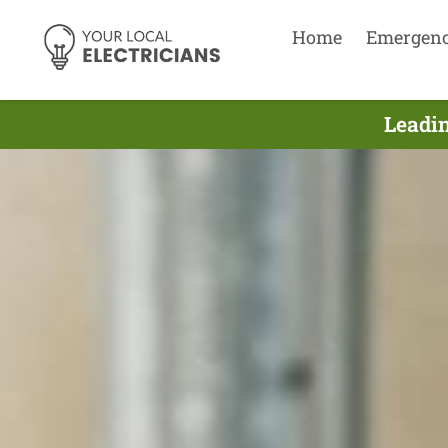
Home
Emergen
Leadin