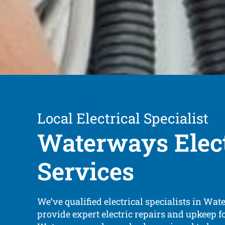
Local Electrical Specialist
Waterways Elect
Services
We’ve qualified electrical specialists in Wa
provide expert electric repairs and upkeep f