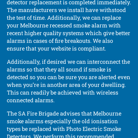
detector replacement is completed immediately.
The manufacturers we install have withstood
the test of time. Additionally, we can replace
your Melbourne recessed smoke alarm with
recent higher quality systems which give better
alarms in cases of fire breakouts. We also
ensure that your website is compliant.
Additionally, if desired we can interconnect the
alarms so that they all sound if smoke is
detected so you can be sure you are alerted even
when you’re in another area of your dwelling.
This can readily be achieved with wireless
connected alarms.
The SA Fire Brigade advises that Melbourne
smoke alarms especially the old ionisation
types be replaced with Photo Electric Smoke
Detectors. We perform this recommended