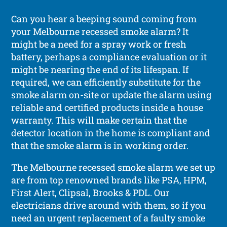
Can you hear a beeping sound coming from
your Melbourne recessed smoke alarm? It
might be a need for a spray work or fresh
battery, perhaps a compliance evaluation or it
might be nearing the end of its lifespan. If
required, we can efficiently substitute for the
smoke alarm on-site or update the alarm using
reliable and certified products inside a house
warranty. This will make certain that the
detector location in the home is compliant and
that the smoke alarm is in working order.
The Melbourne recessed smoke alarm we set up
are from top renowned brands like PSA, HPM,
First Alert, Clipsal, Brooks & PDL. Our
electricians drive around with them, so if you
need an urgent replacement of a faulty smoke