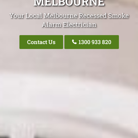
MELBOURNE
Your Local Melbourne Recessed Smoke
Alarm Electrician
Contact Us
1300 933 820