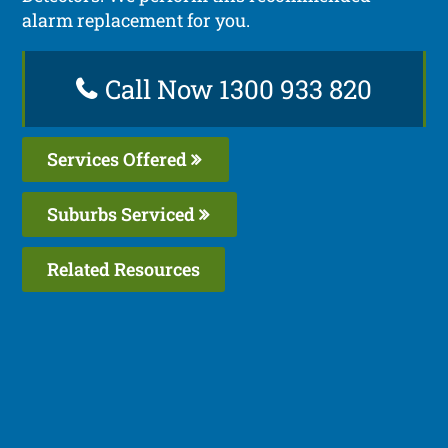
alarm replacement for you.
Call Now 1300 933 820
Services Offered
Suburbs Serviced
Related Resources