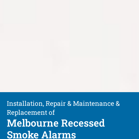
Installation, Repair & Maintenance &
Replacement of
Melbourne Recessed
Smoke Alarms