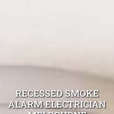
RECESSED SMOKE
ALARM ELECTRICIAN