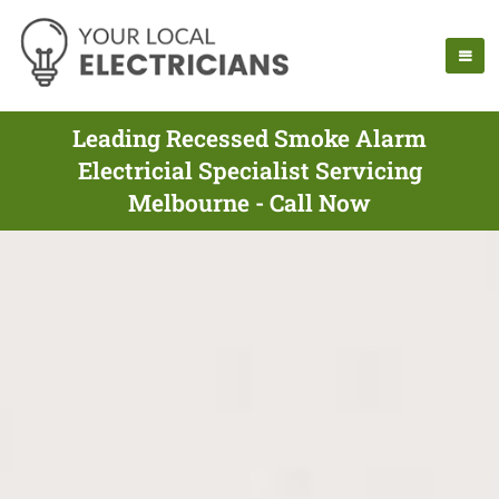
Leading Recessed Smoke Alarm
Electricial Specialist Servicing
Melbourne - Call Now