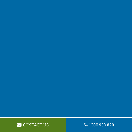
CONTACT US
1300 933 820