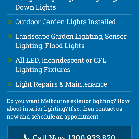
Down Lights
Outdoor Garden Lights Installed
Landscape Garden Lighting, Sensor
Lighting, Flood Lights
All LED, Incandescent or CFL
Lighting Fixtures
Light Repairs & Maintenance
Do you want Melbourne exterior lighting? How
about interior lighting? If so, then contact us
now and schedule an appointment.
Call Now 1300 933 820