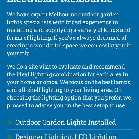
We have expert Melbourne outdoor garden
lights specialists with broad experience in
installing and supplying a variety of kinds and
forms of lighting. If you’ve always dreamed of
creating a wonderful space we can assist you in
your trip.
We do a site visit to evaluate and recommend
the ideal lighting combination for each area in
your home or office. We focus on the best lamps
and off-shelf lighting to your living area. On
choosing the lighting option that you prefer, we
proceed to advise you on the best setup to use.
Outdoor Garden Lights Installed
Designer Lighting, LED Lighting,