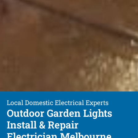
Local Domestic Electrical Experts
Outdoor Garden Lights
Install & Repair
Electrician Melbourne