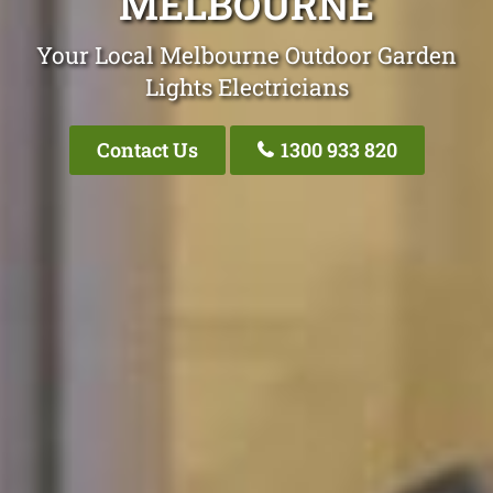
MELBOURNE
Your Local Melbourne Outdoor Garden
Lights Electricians
Contact Us
1300 933 820