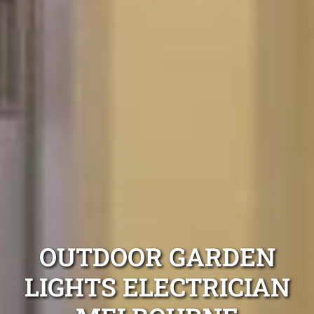
OUTDOOR GARDEN
LIGHTS ELECTRICIAN