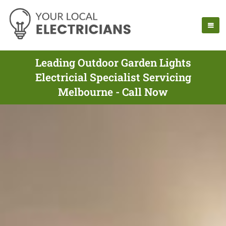
Leading Outdoor Garden Lights
Electricial Specialist Servicing
Melbourne - Call Now