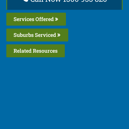
Services Offered
Suburbs Serviced
Related Resources