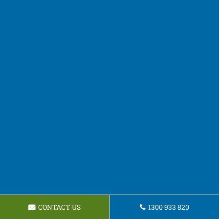
CONTACT US
1300 933 820