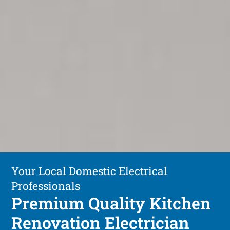
Your Local Domestic Electrical
Professionals
Premium Quality Kitchen
Renovation Electrician