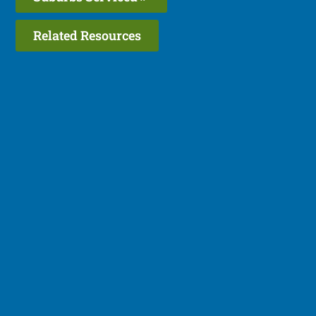
Related Resources