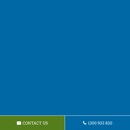
CONTACT US
1300 933 820