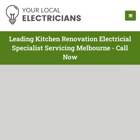
Leading Kitchen Renovation Electricial
Specialist Servicing Melbourne - Call
Now