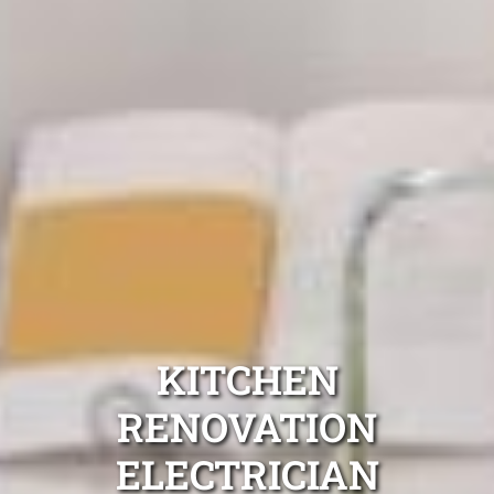
KITCHEN
RENOVATION
ELECTRICIAN