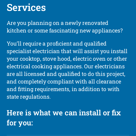
Services
Are you planning on a newly renovated
kitchen or some fascinating new appliances?
You’ll require a proficient and qualified
specialist electrician that will assist you install
your cooktop, stove hood, electric oven or other
electrical cooking appliances. Our electricians
are all licensed and qualified to do this project,
and completely compliant with all clearance
and fitting requirements, in addition to with
state regulations.
Here is what we can install or fix
for you: