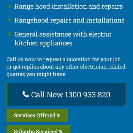
Range hood installation and repairs
Rangehood repairs and installations
General assistance with electric
kitchen appliances
Call us now to request a quotation for your job
or get replies about any other electrician related
queries you might have.
Call Now 1300 933 820
Services Offered
Suburbs Serviced