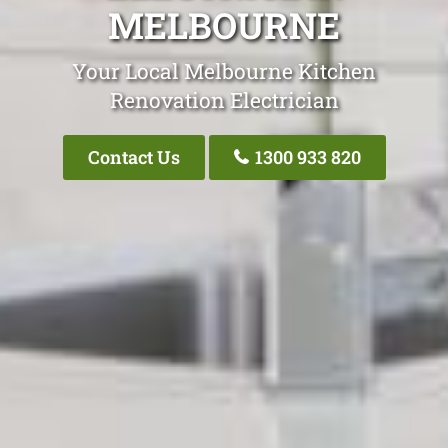
MELBOURNE
Your Local Melbourne Kitchen
Renovation Electrician
Contact Us
1300 933 820