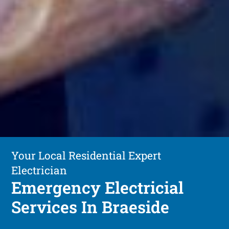
Your Local Residential Expert
Electrician
Emergency Electricial
Services In Braeside