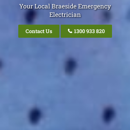
Your Local Braeside Emergency
Electrician
Contact Us
1300 933 820