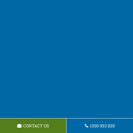
CONTACT US
1300 933 820