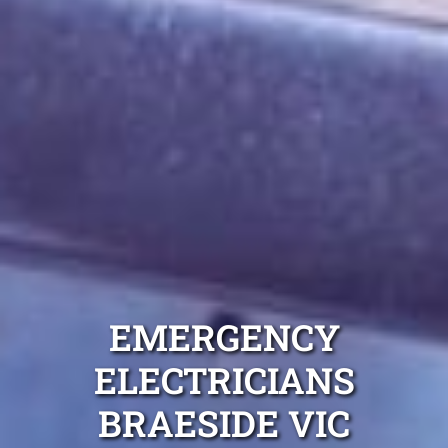
EMERGENCY
ELECTRICIANS
BRAESIDE VIC