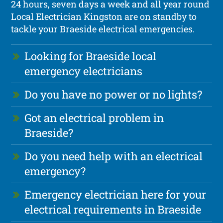
24 hours, seven days a week and all year round
Local Electrician Kingston are on standby to
tackle your Braeside electrical emergencies.
Looking for Braeside local
emergency electricians
Do you have no power or no lights?
Got an electrical problem in
Braeside?
Do you need help with an electrical
emergency?
Emergency electrician here for your
electrical requirements in Braeside