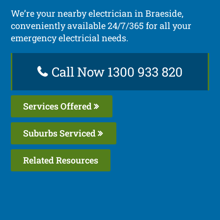
We’re your nearby electrician in Braeside,
conveniently available 24/7/365 for all your
emergency electricial needs.
Call Now 1300 933 820
Services Offered
Suburbs Serviced
Related Resources