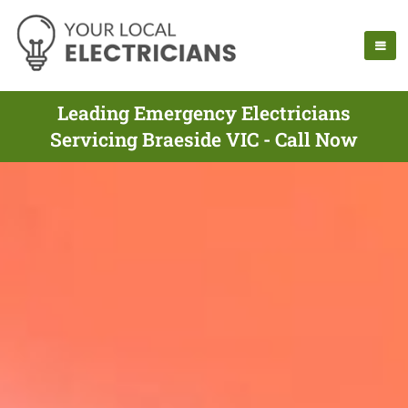
Leading Emergency Electricians
Servicing Braeside VIC - Call Now