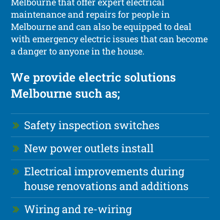
Melbourne that offer expert electrical
maintenance and repairs for people in
Melbourne and can also be equipped to deal
with emergency electric issues that can become
a danger to anyone in the house.
We provide electric solutions
Melbourne such as;
Safety inspection switches
New power outlets install
Electrical improvements during
house renovations and additions
Wiring and re-wiring