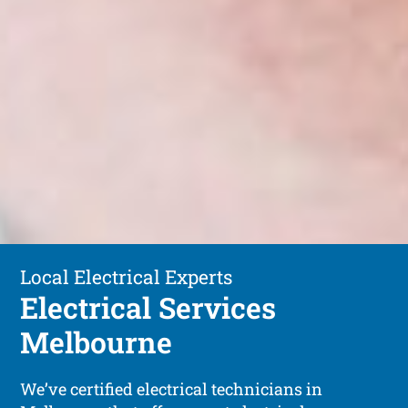
Local Electrical Experts
Electrical Services
Melbourne
We’ve certified electrical technicians in