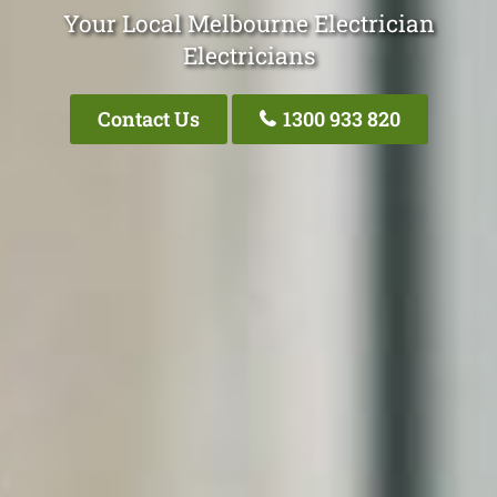
Your Local Melbourne Electrician
Electricians
Contact Us
1300 933 820