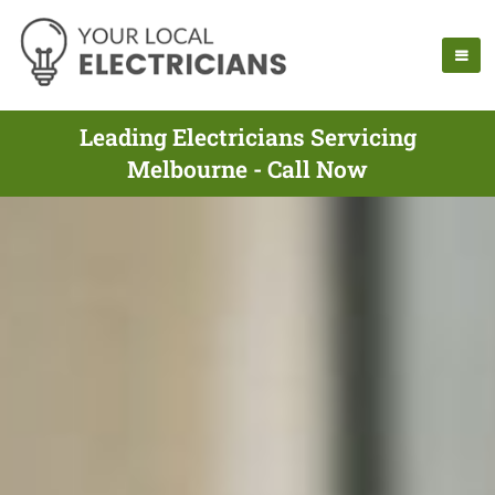
Leading Electricians Servicing
Melbourne - Call Now