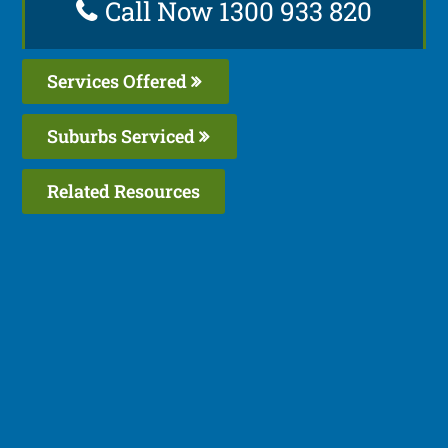
Call Now 1300 933 820
Services Offered
Suburbs Serviced
Related Resources