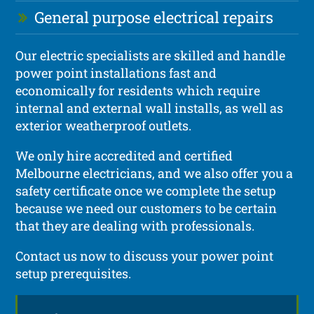
General purpose electrical repairs
Our electric specialists are skilled and handle
power point installations fast and
economically for residents which require
internal and external wall installs, as well as
exterior weatherproof outlets.
We only hire accredited and certified
Melbourne electricians, and we also offer you a
safety certificate once we complete the setup
because we need our customers to be certain
that they are dealing with professionals.
Contact us now to discuss your power point
setup prerequisites.