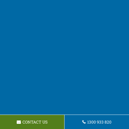
CONTACT US
1300 933 820