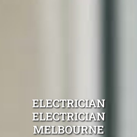
ELECTRICIAN
ELECTRICIAN
MELBOURNE